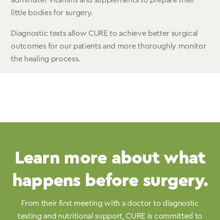
administer vitamins and supplements to prepare their
little bodies for surgery.
Diagnostic tests allow CURE to achieve better surgical
outcomes for our patients and more thoroughly monitor
the healing process.
Learn more about what
happens before surgery.
From their first meeting with a doctor to diagnostic
testing and nutritional support, CURE is committed to