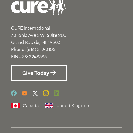
CURE International
70 Ionia Ave SW, Suite 200
Grand Rapids, MI 49503
Phone:
(616) 512-3105
EIN #58-2248383
Give Today
social
social
social
social
social
link
link
link
link
link
Canada
United Kingdom