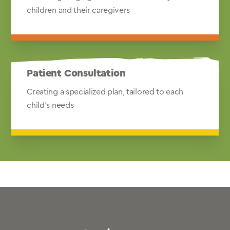
children and their caregivers
Patient Consultation
Creating a specialized plan, tailored to each
child's needs