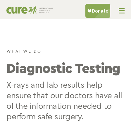
Skip
to
content
WHAT WE DO
Diagnostic Testing
X-rays and lab results help
ensure that our doctors have all
of the information needed to
perform safe surgery.