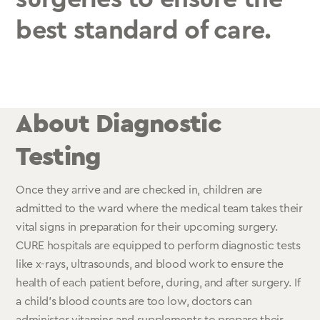
best standard of care.
About Diagnostic
Testing
Once they arrive and are checked in, children are
admitted to the ward where the medical team takes their
vital signs in preparation for their upcoming surgery.
CURE hospitals are equipped to perform diagnostic tests
like x-rays, ultrasounds, and blood work to ensure the
health of each patient before, during, and after surgery. If
a child’s blood counts are too low, doctors can