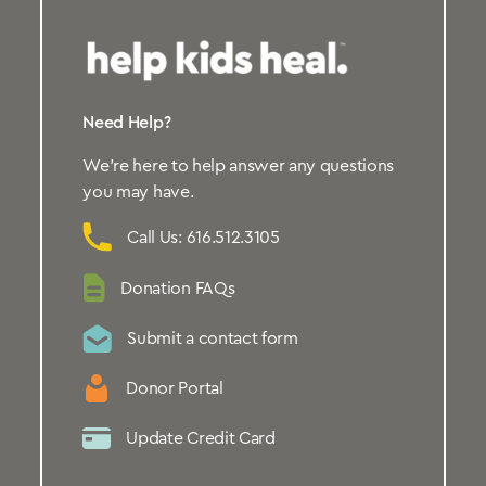
Need Help?
We’re here to help answer any questions
you may have.
Call Us: 616.512.3105
Donation FAQs
Submit a contact form
Donor Portal
Update Credit Card