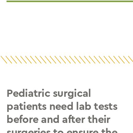
Pediatric surgical
patients need lab tests
before and after their
surgeries to ensure the