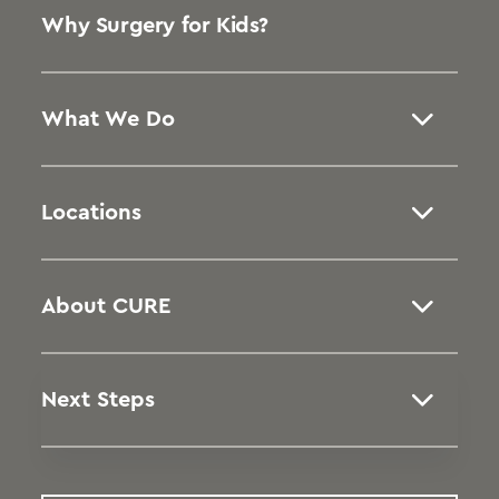
Why Surgery for Kids?
What We Do
Locations
About CURE
Next Steps