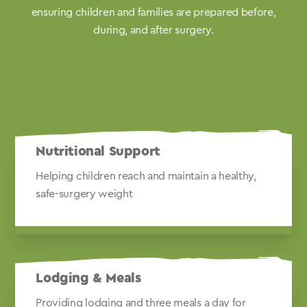
ensuring children and families are prepared before,
during, and after surgery.
Nutritional Support
Helping children reach and maintain a healthy,
safe-surgery weight
Lodging & Meals
Providing lodging and three meals a day for