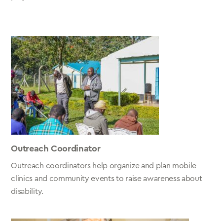
Outreach Coordinator
Outreach coordinators help organize and plan mobile
clinics and community events to raise awareness about
disability.