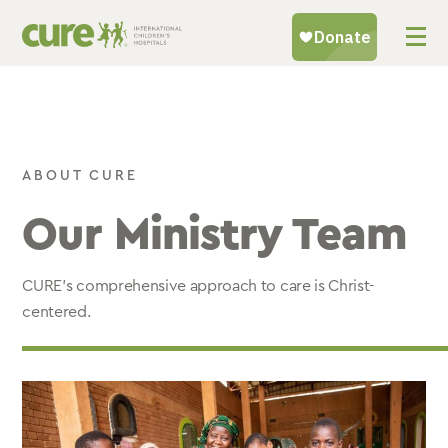
Skip
to
content
ABOUT CURE
Our Ministry Team
CURE’s comprehensive approach to care is Christ-
centered.