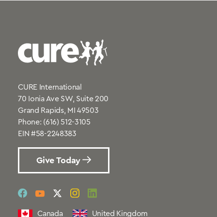
CURE International
70 Ionia Ave SW, Suite 200
Grand Rapids, MI 49503
Phone:
(616) 512-3105
EIN #58-2248383
Give Today
social
social
social
social
social
link
link
link
link
link
Canada
United Kingdom