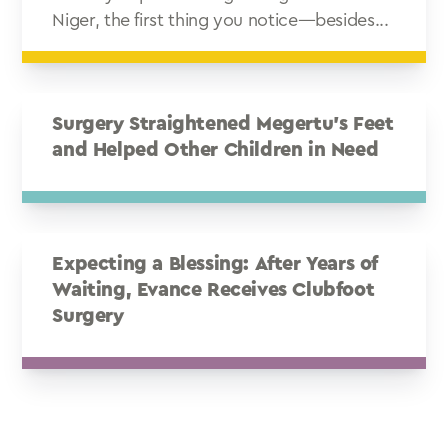
Niger, the first thing you notice—besides...
Surgery Straightened Megertu’s Feet
and Helped Other Children in Need
Expecting a Blessing: After Years of
Waiting, Evance Receives Clubfoot
Surgery