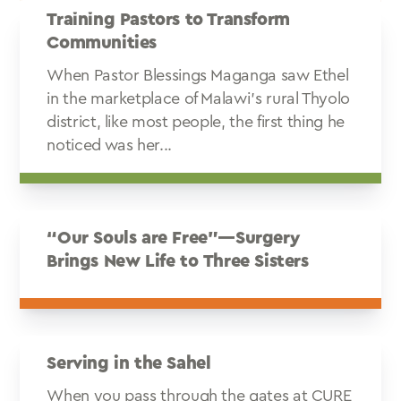
Training Pastors to Transform
Communities
When Pastor Blessings Maganga saw Ethel
in the marketplace of Malawi’s rural Thyolo
district, like most people, the first thing he
noticed was her...
“Our Souls are Free”—Surgery
Brings New Life to Three Sisters
Serving in the Sahel
When you pass through the gates at CURE