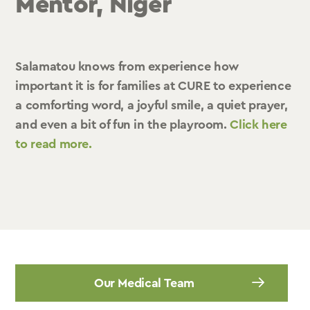
Mentor, Niger
Salamatou knows from experience how
important it is for families at CURE to experience
a comforting word, a joyful smile, a quiet prayer,
and even a bit of fun in the playroom.
Click here
to read more.
Our Medical Team