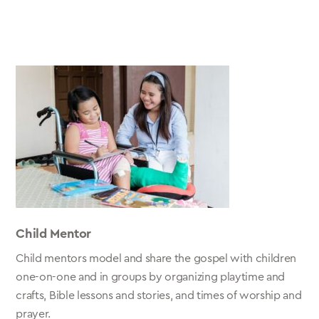
Child Mentor
Child mentors model and share the gospel with children
one-on-one and in groups by organizing playtime and
crafts, Bible lessons and stories, and times of worship and
prayer.