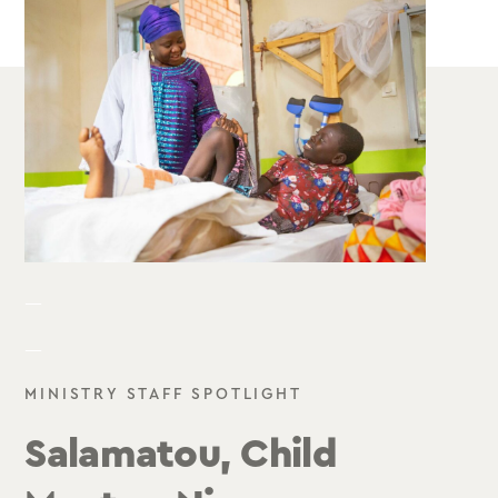
—
—
MINISTRY STAFF SPOTLIGHT
Salamatou, Child