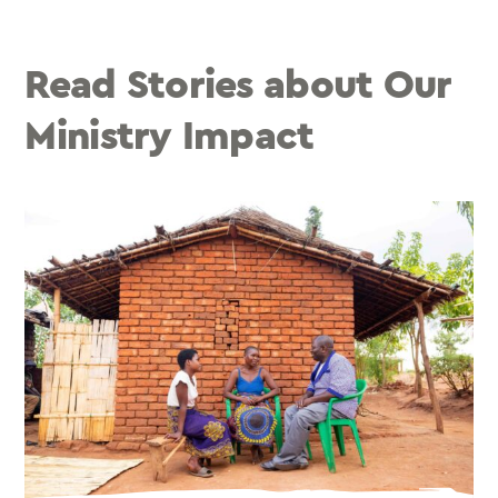
Read Stories about Our
Ministry Impact