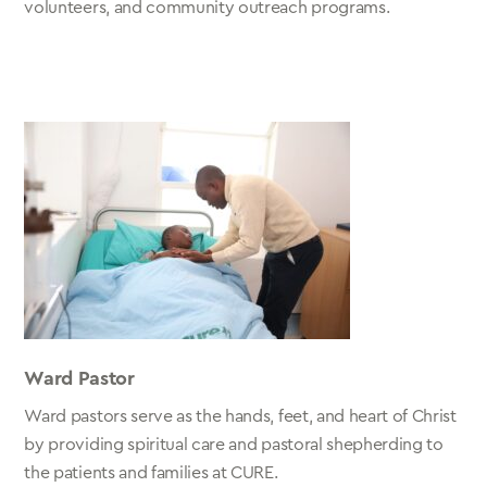
volunteers, and community outreach programs.
Ward Pastor
Ward pastors serve as the hands, feet, and heart of Christ
by providing spiritual care and pastoral shepherding to
the patients and families at CURE.