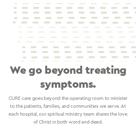
We go beyond treating
symptoms.
CURE care goes beyond the operating room to minister
to the patients, families, and communities we serve. At
each hospital, our spiritual ministry team shares the love
of Christ in both word and deed.