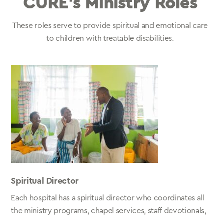
CURE’s Ministry Roles
These roles serve to provide spiritual and emotional care
to children with treatable disabilities.
Spiritual Director
Each hospital has a spiritual director who coordinates all
the ministry programs, chapel services, staff devotionals,