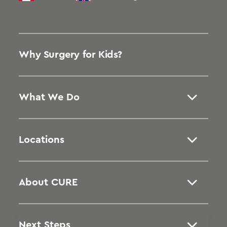
Why Surgery for Kids?
What We Do
Locations
About CURE
Next Steps