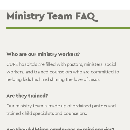
Ministry Team FAQ
Who are our ministry workers?
CURE hospitals are filled with pastors, ministers, social
workers, and trained counselors who are committed to
helping kids heal and sharing the love of Jesus.
Are they trained?
Our ministry team is made up of ordained pastors and
trained child specialists and counselors.
Are they full-time employees or missionaries?