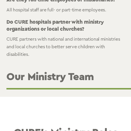
All hospital staff are full- or part-time employees.
Do CURE hospitals partner with ministry
organizations or local churches?
CURE partners with national and international ministries
and local churches to better serve children with
disabilities.
Our Ministry Team