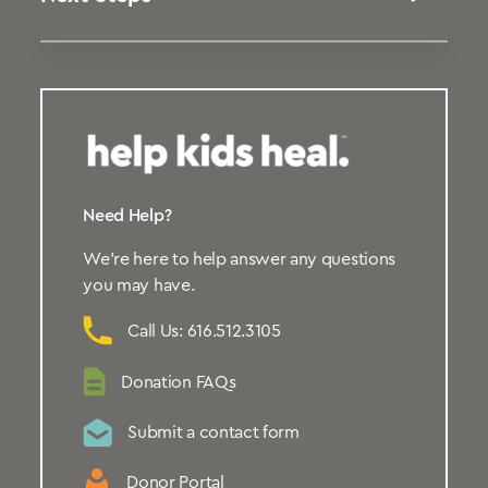
Need Help?
We’re here to help answer any questions
you may have.
Call Us: 616.512.3105
Donation FAQs
Submit a contact form
Donor Portal