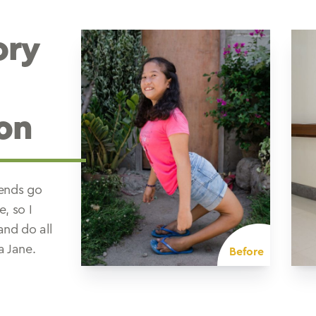
ory
on
iends go
e, so I
and do all
a Jane.
Before