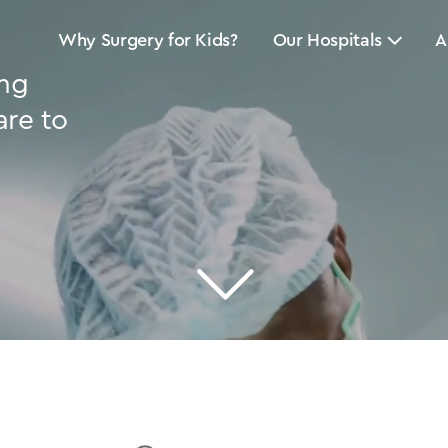
Why Surgery for Kids?
Our Hospitals
A
ing
are to