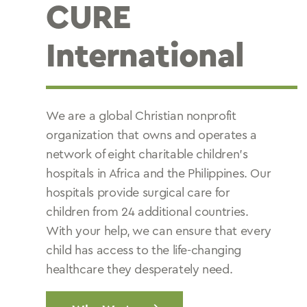
CURE
International
We are a global Christian nonprofit
organization that owns and operates a
network of eight charitable children’s
hospitals in Africa and the Philippines. Our
hospitals provide surgical care for
children from 24 additional countries.
With your help, we can ensure that every
child has access to the life-changing
healthcare they desperately need.