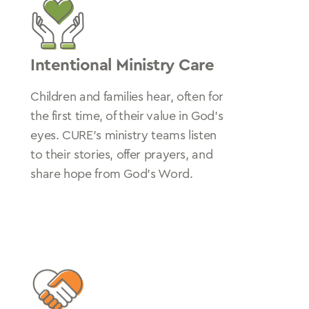
Intentional Ministry Care
Children and families hear, often for
the first time, of their value in God’s
eyes. CURE’s ministry teams listen
to their stories, offer prayers, and
share hope from God’s Word.