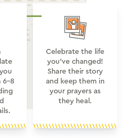
a
Celebrate the life
date
you’ve changed!
 you
Share their story
n 6–8
and keep them in
ding
your prayers as
d
they heal.
ils.