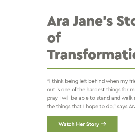
Ara Jane’s St
of
Transformati
“I think being left behind when my fr
out is one of the hardest things for m
pray I will be able to stand and walk 
the things that I hope to do,” says Ar
Watch Her Story