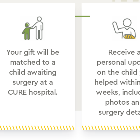
Your gift will be
Receive 
matched to a
personal up
child awaiting
on the child
surgery at a
helped withi
CURE hospital.
weeks, inclu
photos an
surgery deta