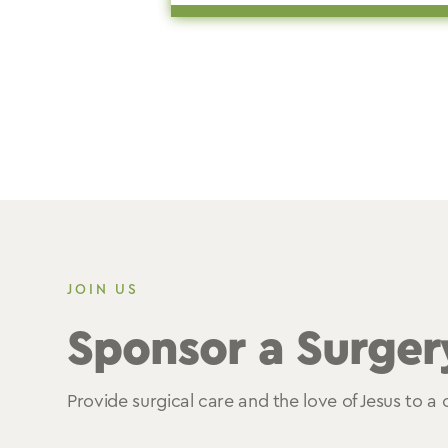
JOIN US
Sponsor a Surger
Provide surgical care and the love of Jesus to a c