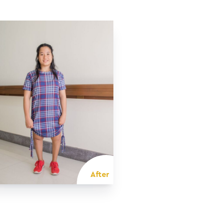
After