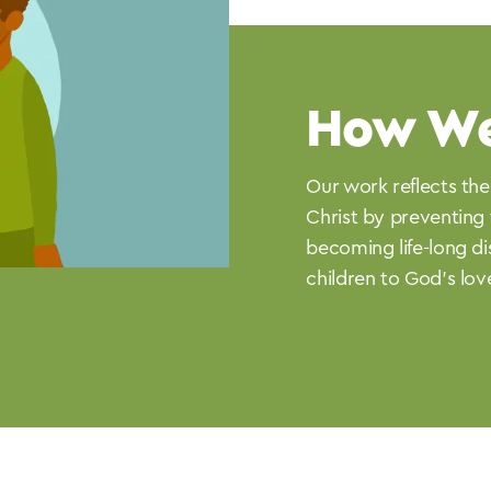
How W
Our work reflects the
Christ by preventing 
becoming life-long di
children to God’s lov