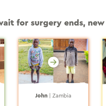
–
it for surgery ends, new 
John
|
Zambia