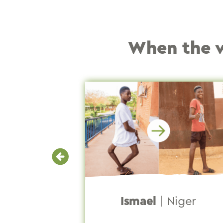
When the wa
lippines
Ismael
|
Niger