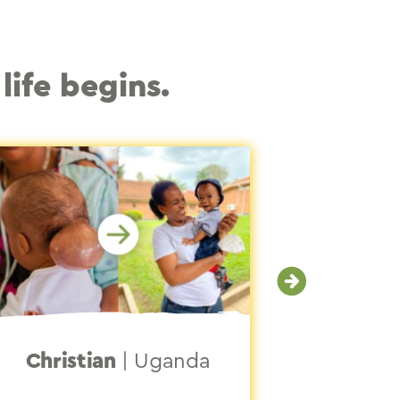
life begins.
Christian
|
Uganda
Jocy