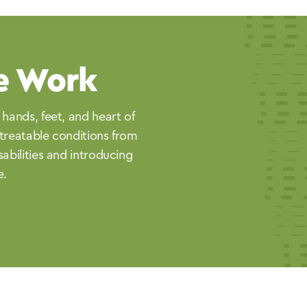
e Work
 hands, feet, and heart of
treatable conditions from
sabilities and introducing
e.