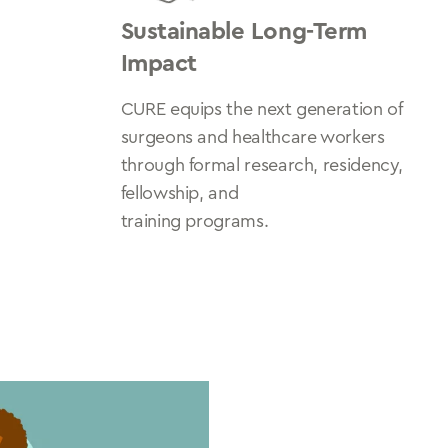
Sustainable Long-Term
Impact
CURE equips the next generation of
surgeons and healthcare workers
through formal research, residency,
fellowship, and
training programs.