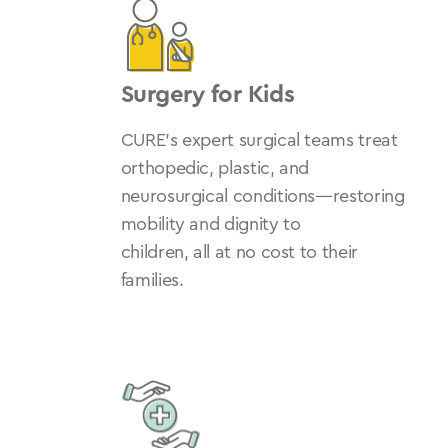
Surgery for Kids
CURE’s expert surgical teams treat
orthopedic, plastic, and
neurosurgical conditions—restoring
mobility and dignity to
children, all at no cost to their
families.