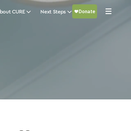
bout CURE
Next Steps