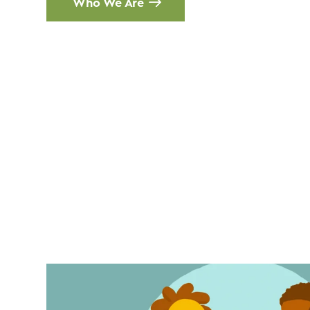
Who We Are