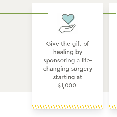
Give the gift of
healing by
sponsoring a life-
changing surgery
starting at
$1,000.