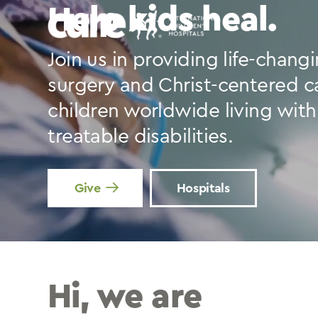
Skip
Help kids heal.
to
content
Join us in providing life-chang
surgery and Christ-centered c
children worldwide living with
treatable disabilities.
Give
Hospitals
Hi, we are