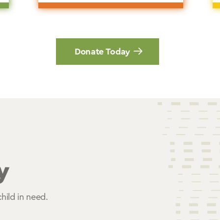
Donate Today
y
hild in need.