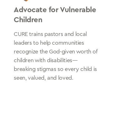
Advocate for Vulnerable
Children
CURE trains pastors and local
leaders to help communities
recognize the God-given worth of
children with disabilities—
breaking stigmas so every child is
seen, valued, and loved.