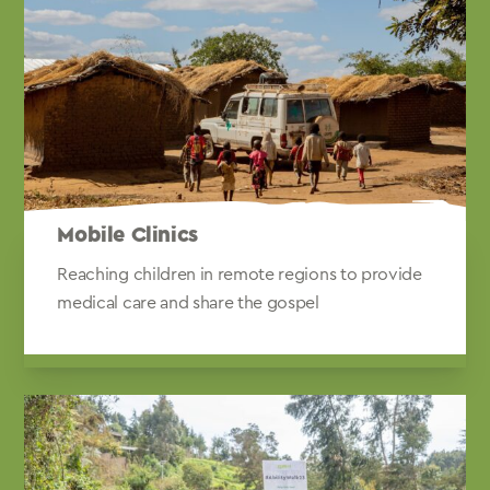
Mobile Clinics
Reaching children in remote regions to provide
medical care and share the gospel