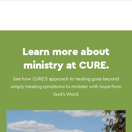
Learn more about
ministry at CURE.
See how CURE’S approach to healing goes beyond
simply treating symptoms to minister with hope from
God’s Word.