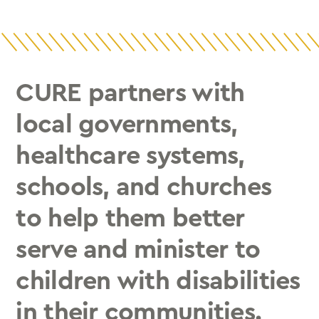
CURE partners with
local governments,
healthcare systems,
schools, and churches
to help them better
serve and minister to
children with disabilities
in their communities.