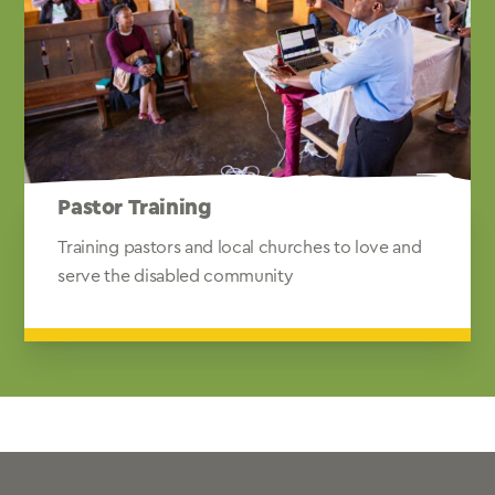
Pastor Training
Training pastors and local churches to love and
serve the disabled community