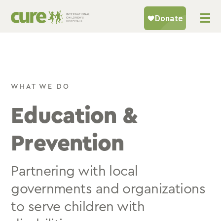
Skip
to
content
WHAT WE DO
Education &
Prevention
Partnering with local
governments and organizations
to serve children with