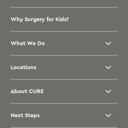
Why Surgery for Kids?
What We Do
Locations
About CURE
Next Steps