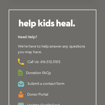
Need Help?
We’re here to help answer any questions
you may have.
Call Us: 616.512.3105
Donation FAQs
Submit a contact form
Donor Portal