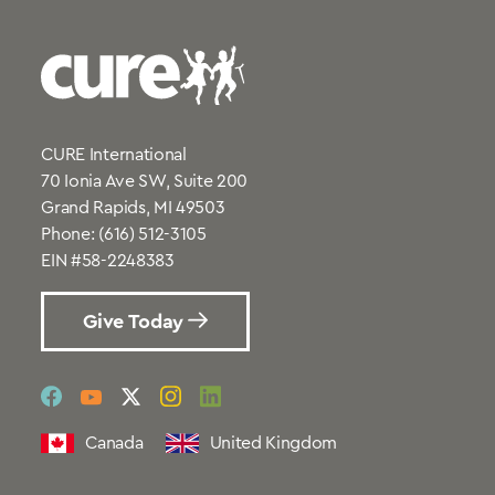
CURE International
70 Ionia Ave SW, Suite 200
Grand Rapids, MI 49503
Phone:
(616) 512-3105
EIN #58-2248383
Give Today
social
social
social
social
social
link
link
link
link
link
Canada
United Kingdom