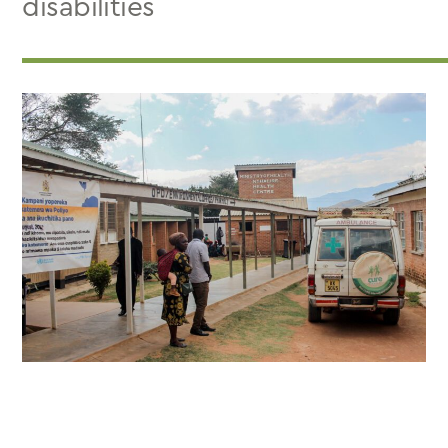
disabilities