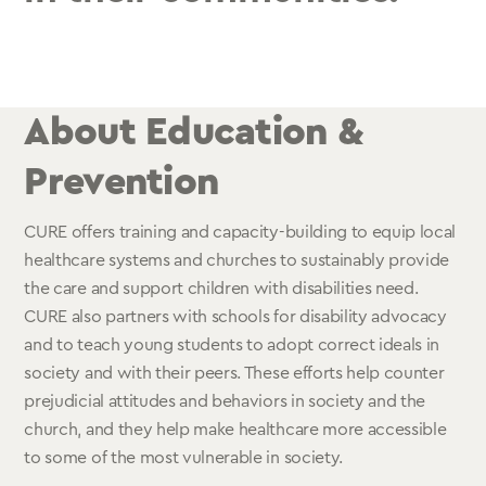
About Education &
Prevention
CURE offers training and capacity-building to equip local
healthcare systems and churches to sustainably provide
the care and support children with disabilities need.
CURE also partners with schools for disability advocacy
and to teach young students to adopt correct ideals in
society and with their peers. These efforts help counter
prejudicial attitudes and behaviors in society and the
church, and they help make healthcare more accessible
to some of the most vulnerable in society.