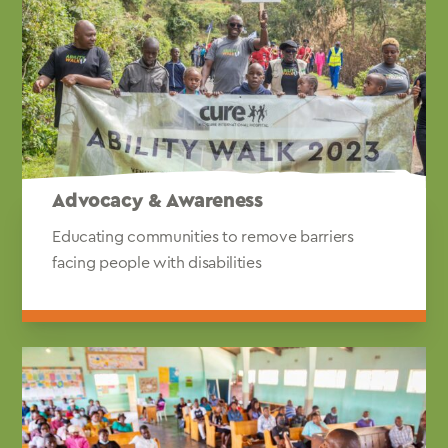
Advocacy & Awareness
Educating communities to remove barriers
facing people with disabilities