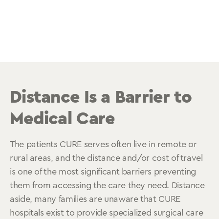
Distance Is a Barrier to
Medical Care
The patients CURE serves often live in remote or
rural areas, and the distance and/or cost of travel
is one of the most significant barriers preventing
them from accessing the care they need. Distance
aside, many families are unaware that CURE
hospitals exist to provide specialized surgical care