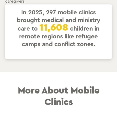
caregivers
In 2025, 297 mobile clinics
brought medical and ministry
11,608
care to
children in
remote regions like refugee
camps and conflict zones.
More About Mobile
Clinics