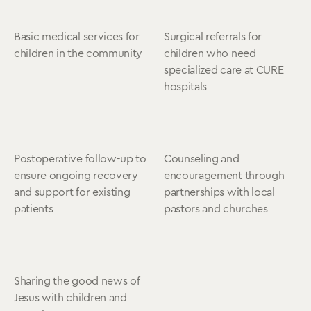
Basic medical services for
Surgical referrals for
children in the community
children who need
specialized care at CURE
hospitals
Postoperative follow-up to
Counseling and
ensure ongoing recovery
encouragement through
and support for existing
partnerships with local
patients
pastors and churches
Sharing the good news of
Jesus with children and