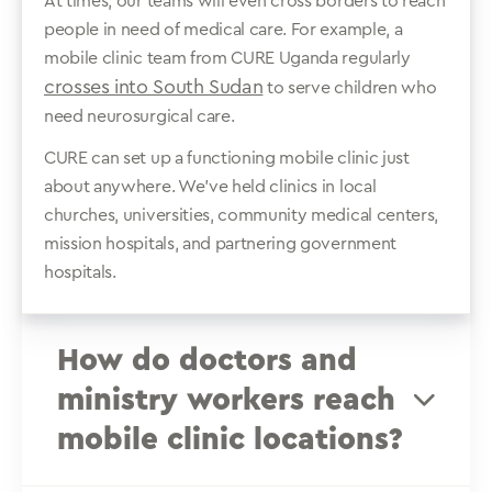
At times, our teams will even cross borders to reach
people in need of medical care. For example, a
mobile clinic team from CURE Uganda regularly
crosses into South Sudan
to serve children who
need neurosurgical care.
CURE can set up a functioning mobile clinic just
about anywhere. We’ve held clinics in local
churches, universities, community medical centers,
mission hospitals, and partnering government
hospitals.
How do doctors and
ministry workers reach
mobile clinic locations?