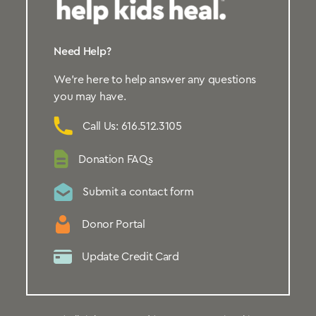
Need Help?
We’re here to help answer any questions
you may have.
Call Us: 616.512.3105
Donation FAQs
Submit a contact form
Donor Portal
Update Credit Card