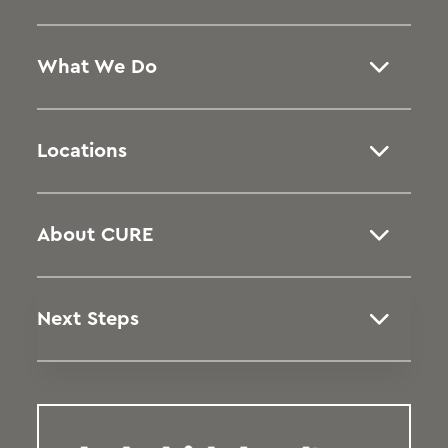
What We Do
Locations
About CURE
Next Steps