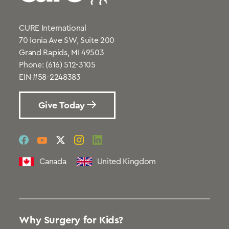
CURE International
70 Ionia Ave SW, Suite 200
Grand Rapids, MI 49503
Phone:
(616) 512-3105
EIN #58-2248383
Give Today
social
social
social
social
social
link
link
link
link
link
Canada
United Kingdom
Why Surgery for Kids?