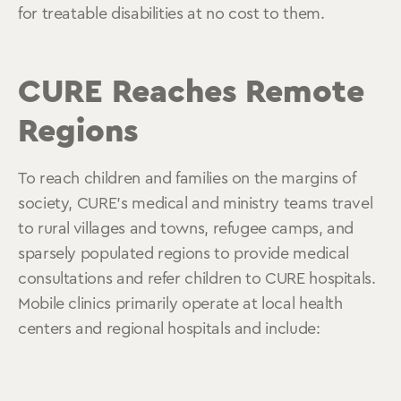
for treatable disabilities at no cost to them.
CURE Reaches Remote
Regions
To reach children and families on the margins of
society, CURE’s medical and ministry teams travel
to rural villages and towns, refugee camps, and
sparsely populated regions to provide medical
consultations and refer children to CURE hospitals.
Mobile clinics primarily operate at local health
centers and regional hospitals and include: