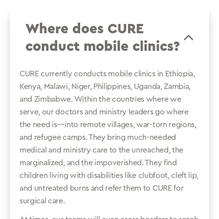
Where does CURE
conduct mobile clinics?
CURE currently conducts mobile clinics in Ethiopia,
Kenya, Malawi, Niger, Philippines, Uganda, Zambia,
and Zimbabwe. Within the countries where we
serve, our doctors and ministry leaders go where
the need is—into remote villages, war-torn regions,
and refugee camps. They bring much-needed
medical and ministry care to the unreached, the
marginalized, and the impoverished. They find
children living with disabilities like clubfoot, cleft lip,
and untreated burns and refer them to CURE for
surgical care.