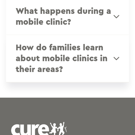
What happens during a
mobile clinic?
How do families learn
about mobile clinics in
their areas?