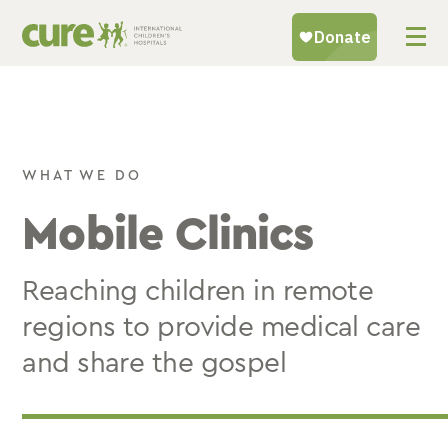
Skip
to
content
WHAT WE DO
Mobile Clinics
Reaching children in remote
regions to provide medical care
and share the gospel