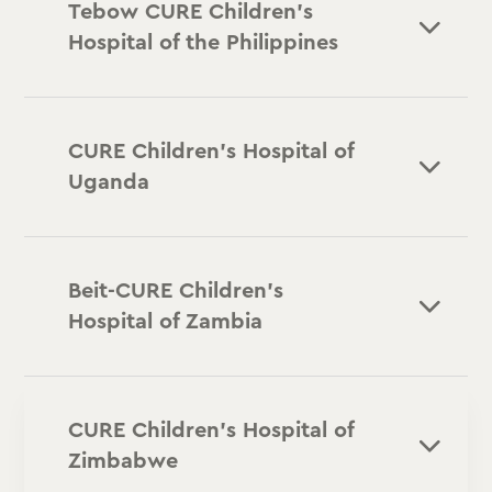
Tebow CURE Children's
Hospital of the Philippines
CURE Children’s Hospital of
Uganda
Beit-CURE Children’s
Hospital of Zambia
CURE Children’s Hospital of
Zimbabwe