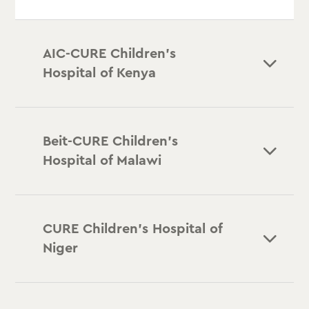
AIC-CURE Children’s
Hospital of Kenya
Beit-CURE Children’s
Hospital of Malawi
CURE Children’s Hospital of
Niger