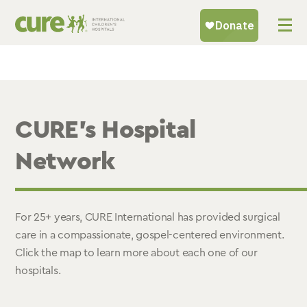
Skip
to
content
CURE’s Hospital
Network
For 25+ years, CURE International has provided surgical
care in a compassionate, gospel-centered environment.
Click the map to learn more about each one of our
hospitals.