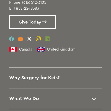
Phone:
(616) 512-3105
EIN #58-2248383
Give Today
social
social
social
social
social
link
link
link
link
link
Canada
United Kingdom
Why Surgery for Kids?
What We Do