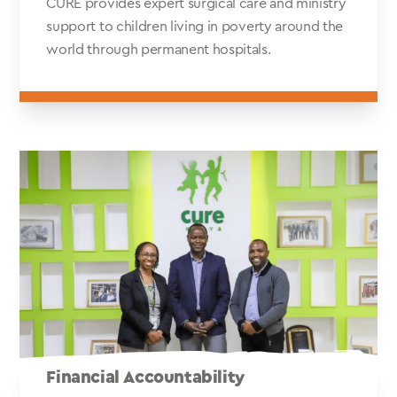
CURE provides expert surgical care and ministry
support to children living in poverty around the
world through permanent hospitals.
Financial Accountability