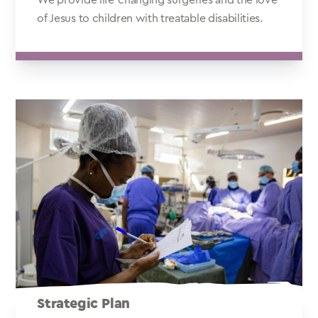
of Jesus to children with treatable disabilities.
Strategic Plan