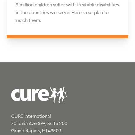
9 million children suffer with treatable disabilities
in the countries we serve. Here’s our plan to
reach them.
CURE International
70 Ionia Ave SW, Suite 200
Grand Rapids, MI 49503