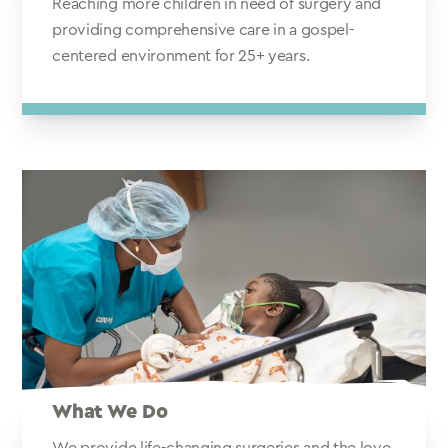
Reaching more children in need of surgery and
providing comprehensive care in a gospel-
centered environment for 25+ years.
What We Do
We provide life-changing surgeries and the love