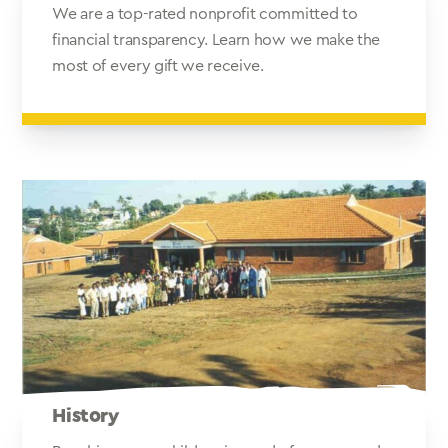
We are a top-rated nonprofit committed to
financial transparency. Learn how we make the
most of every gift we receive.
History