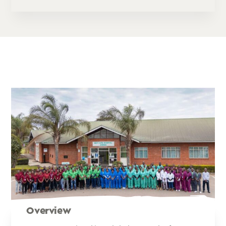
Overview