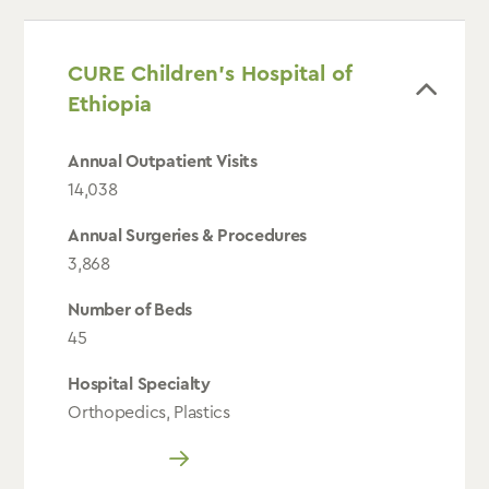
CURE Children’s Hospital of
Ethiopia
Annual Outpatient Visits
14,038
Annual Surgeries & Procedures
3,868
Number of Beds
45
Hospital Specialty
Orthopedics, Plastics
Read More