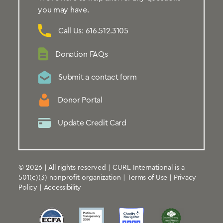
you may have.
Call Us: 616.512.3105
Donation FAQs
Submit a contact form
Donor Portal
Update Credit Card
© 2026 | All rights reserved | CURE International is a
501(c)(3) nonprofit organization |
Terms of Use
|
Privacy
Policy
|
Accessibility