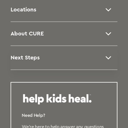
Locations
About CURE
Next Steps
Need Help?
We’re here to help answer any questions