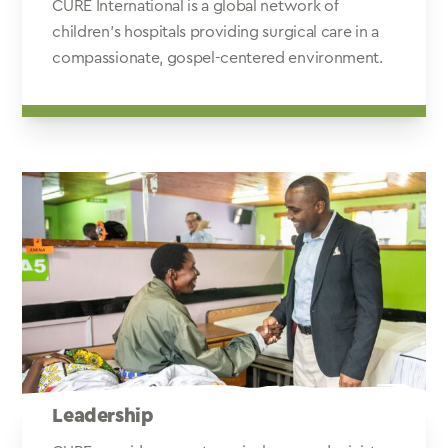
CURE International is a global network of
children's hospitals providing surgical care in a
compassionate, gospel-centered environment.
Leadership