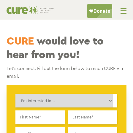
Skip
to
content
CURE
would love to
hear from you!
Let’s connect. Fill out the form below to reach CURE via
email.