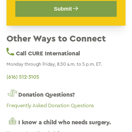
Submit
Other Ways to Connect
Call CURE International
Monday through Friday, 8:30 a.m. to 5 p.m. ET.
(616) 512-3105
Donation Questions?
Frequently Asked Donation Questions
I know a child who needs surgery.