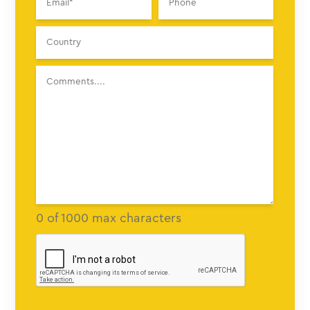
0 of 1000 max characters