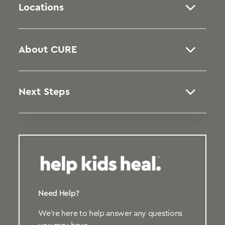
Locations
About CURE
Next Steps
Need Help?
We’re here to help answer any questions