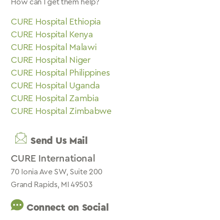
How can I get them help?
CURE Hospital Ethiopia
CURE Hospital Kenya
CURE Hospital Malawi
CURE Hospital Niger
CURE Hospital Philippines
CURE Hospital Uganda
CURE Hospital Zambia
CURE Hospital Zimbabwe
Send Us Mail
CURE International
70 Ionia Ave SW, Suite 200
Grand Rapids, MI 49503
Connect on Social