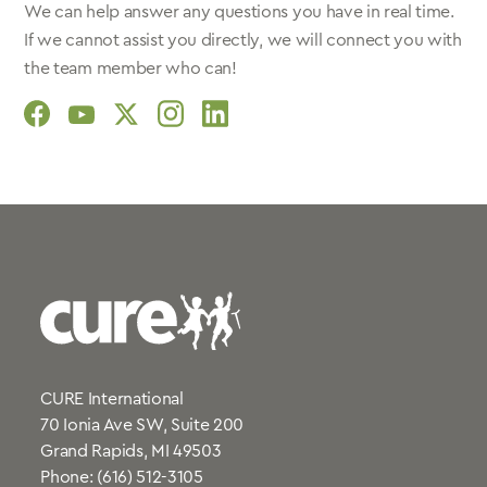
We can help answer any questions you have in real time.
If we cannot assist you directly, we will connect you with
the team member who can!
social
social
social
social
social
link
link
link
link
link
CURE International
70 Ionia Ave SW, Suite 200
Grand Rapids, MI 49503
Phone:
(616) 512-3105