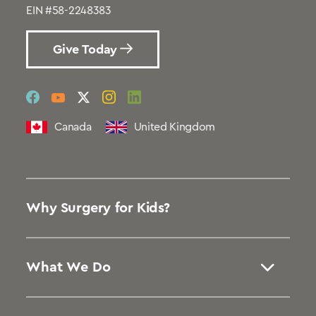
EIN #58-2248383
Give Today
social
social
social
social
social
link
link
link
link
link
Canada
United Kingdom
Why Surgery for Kids?
What We Do