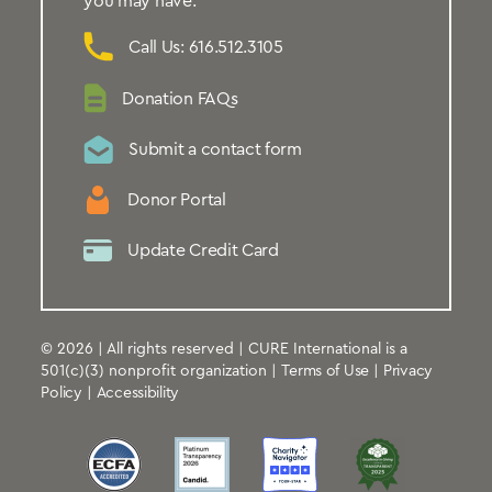
you may have.
Call Us: 616.512.3105
Donation FAQs
Submit a contact form
Donor Portal
Update Credit Card
© 2026 | All rights reserved | CURE International is a
501(c)(3) nonprofit organization |
Terms of Use
|
Privacy
Policy
|
Accessibility