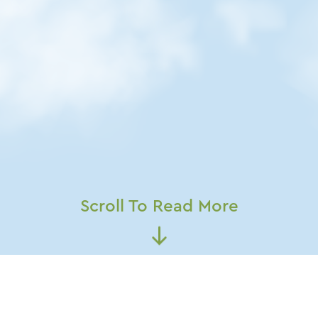
Scroll To Read More