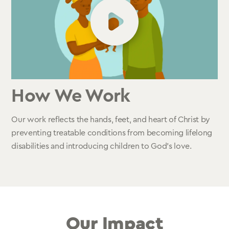
How We Work
Our work reflects the hands, feet, and heart of Christ by
preventing treatable conditions from becoming lifelong
disabilities and introducing children to God’s love.
Our Impact