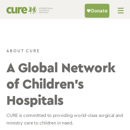
Skip
to
content
ABOUT CURE
A Global Network
of Children’s
Hospitals
CURE is committed to providing world-class surgical and
ministry care to children in need.