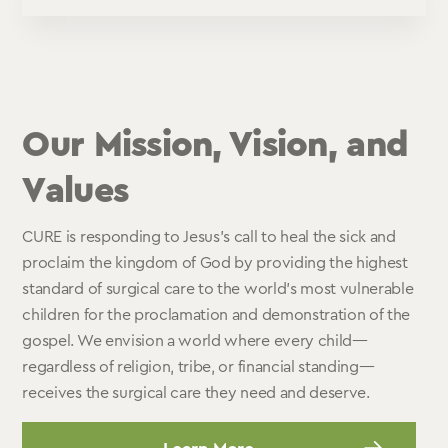
Our Mission, Vision, and
Values
CURE is responding to Jesus’s call to heal the sick and
proclaim the kingdom of God by providing the highest
standard of surgical care to the world’s most vulnerable
children for the proclamation and demonstration of the
gospel. We envision a world where every child—
regardless of religion, tribe, or financial standing—
receives the surgical care they need and deserve.