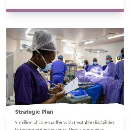
Strategic Plan
9 million children suffer with treatable disabilities