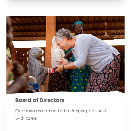
Board of Directors
Our board is committed to helping kids heal
with CURE.