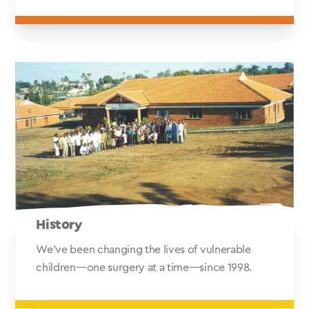
History
We've been changing the lives of vulnerable
children—one surgery at a time—since 1998.