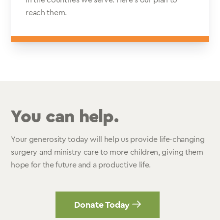
in the countries we serve. Here’s our plan to
reach them.
You can help.
Your generosity today will help us provide life-changing
surgery and ministry care to more children, giving them
hope for the future and a productive life.
Donate Today