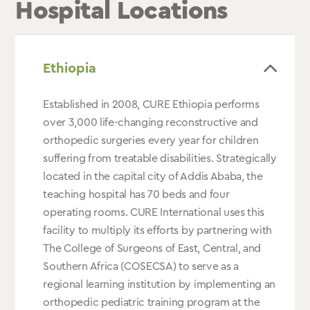
Hospital Locations
Ethiopia
Established in 2008, CURE Ethiopia performs
over 3,000 life-changing reconstructive and
orthopedic surgeries every year for children
suffering from treatable disabilities. Strategically
located in the capital city of Addis Ababa, the
teaching hospital has 70 beds and four
operating rooms. CURE International uses this
facility to multiply its efforts by partnering with
The College of Surgeons of East, Central, and
Southern Africa (COSECSA) to serve as a
regional learning institution by implementing an
orthopedic pediatric training program at the