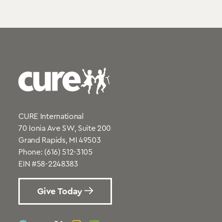
CURE International
70 Ionia Ave SW, Suite 200
Grand Rapids, MI 49503
Phone:
(616) 512-3105
EIN #58-2248383
Give Today