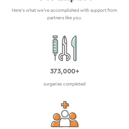
Here’s what we’ve accomplished with support from
partners like you.
373,000+
surgeries completed