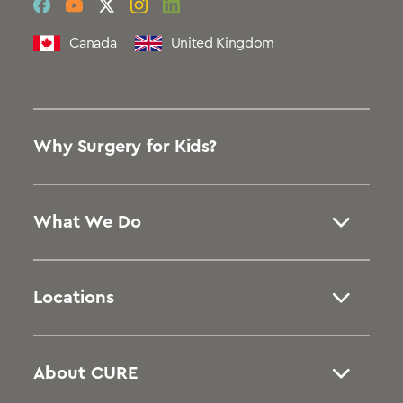
social
social
social
social
social
link
link
link
link
link
Canada
United Kingdom
Why Surgery for Kids?
What We Do
Locations
About CURE