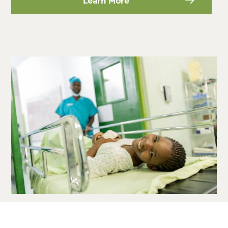
Learn More