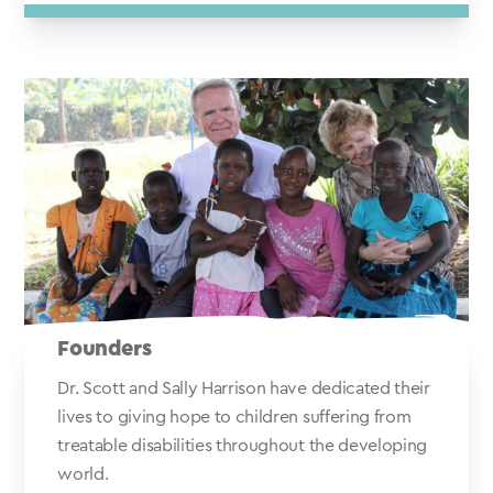
Founders
Dr. Scott and Sally Harrison have dedicated their
lives to giving hope to children suffering from
treatable disabilities throughout the developing
world.