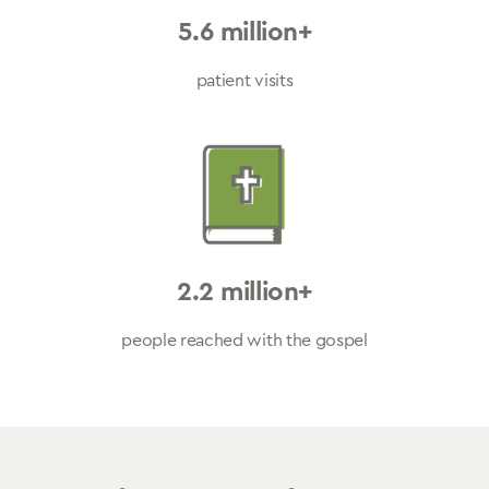
5.6 million+
patient visits
2.2 million+
people reached with the gospel