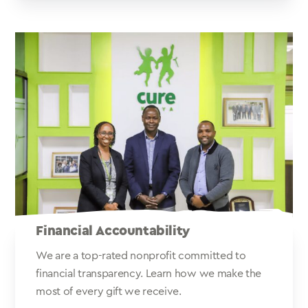
Financial Accountability
We are a top-rated nonprofit committed to
financial transparency. Learn how we make the
most of every gift we receive.