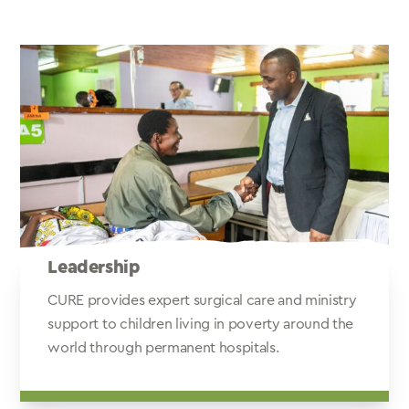
Leadership
CURE provides expert surgical care and ministry
support to children living in poverty around the
world through permanent hospitals.