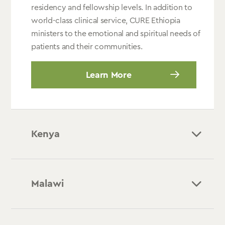
residency and fellowship levels. In addition to
world-class clinical service, CURE Ethiopia
ministers to the emotional and spiritual needs of
patients and their communities.
Learn More
Kenya
Malawi