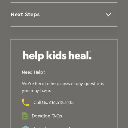
Next Steps
Need Help?
We’re here to help answer any questions
you may have.
Call Us: 616.512.3105
Donation FAQs