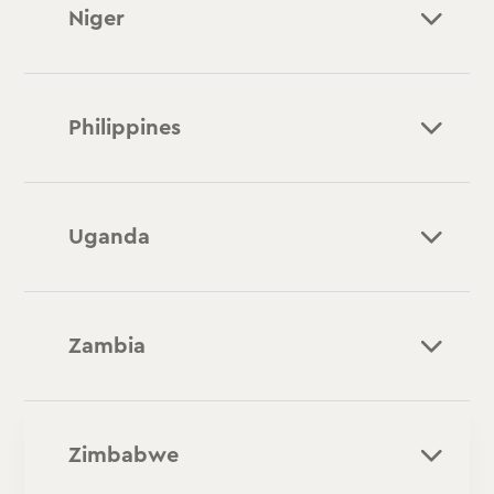
Niger
Philippines
Uganda
Zambia
Zimbabwe