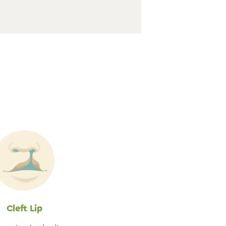
t
Cleft Lip