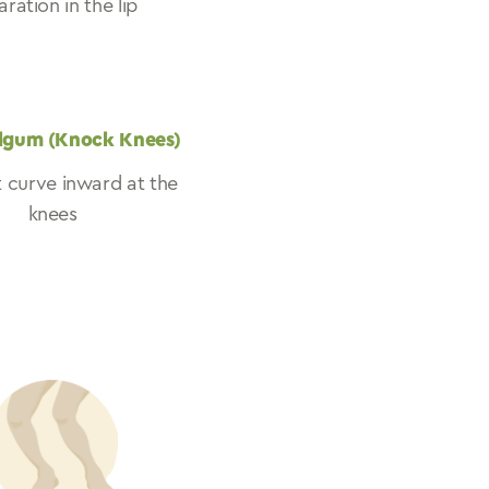
ration in the lip
lgum (Knock Knees)
t curve inward at the
knees