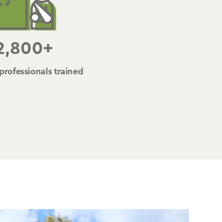
2,800+
professionals trained