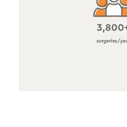
3,800
surgeries/ye