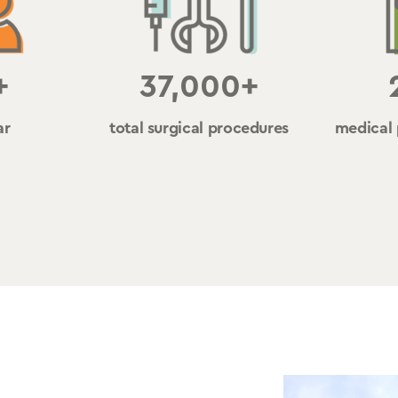
+
37,000+
ar
total surgical procedures
medical 