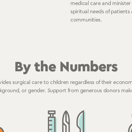
medical care and minister
spiritual needs of patients
communities.
By the Numbers
des surgical care to children regardless of their economi
ckground, or gender. Support from generous donors makes