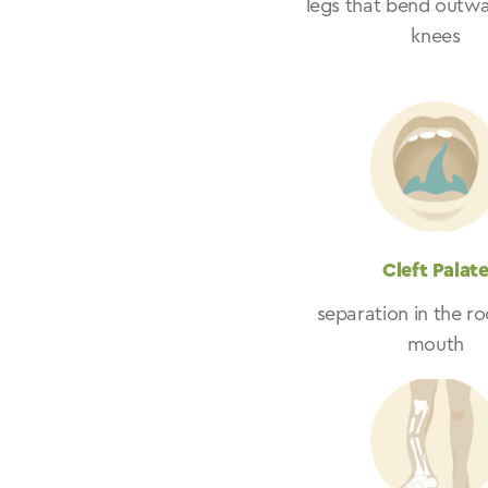
legs that bend outwa
knees
Cleft Palat
separation in the ro
mouth