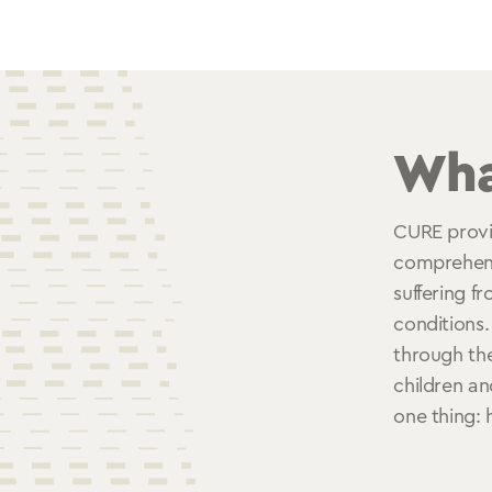
Wha
CURE provi
comprehensi
suffering fr
conditions.
through the
children an
one thing: 