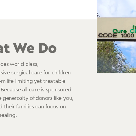
t We Do
des world-class,
ve surgical care for children
om life-limiting yet treatable
 Because all care is sponsored
 generosity of donors like you,
d their families can focus on
healing.