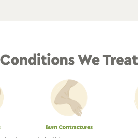
Conditions We Trea
s
Burn Contractures