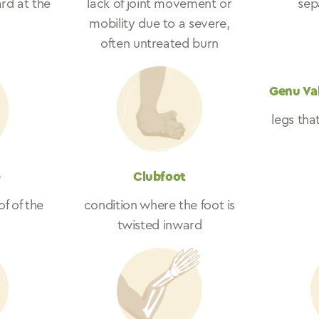
rd at the
lack of joint movement or
sepa
mobility due to a severe,
often untreated burn
Genu Va
legs tha
e
Clubfoot
of of the
condition where the foot is
twisted inward