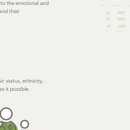
 to the emotional and
 and their
c status, ethnicity,
 it possible.