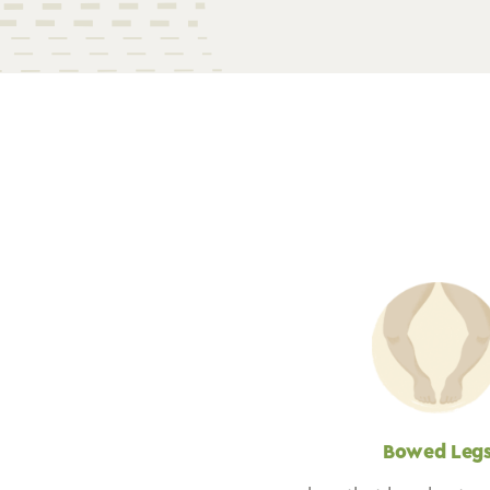
Bowed Leg