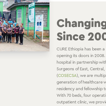
Changing
Since 20
CURE Ethiopia has been a 
opening its doors in 2008.
hospital in partnership wit
Surgeons of East, Central,
(
COSECSA
), we are multip
generation of healthcare 
residency and fellowship 
With 70 beds, four operat
outpatient clinic, we prov