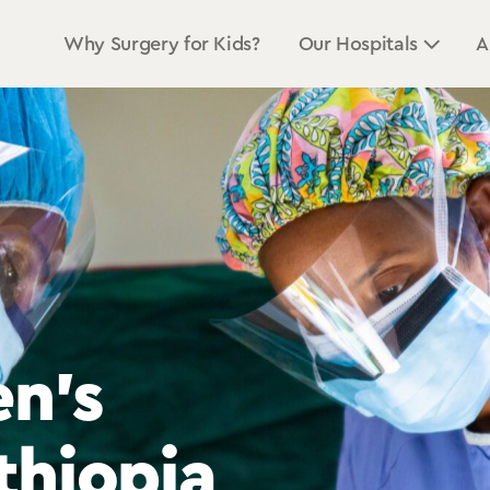
Why Surgery for Kids?
Our Hospitals
A
n’s
n’s
n’s
thiopia
thiopia
thiopia