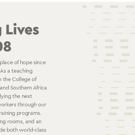
 Lives
08
place of hope since
 As a teaching
h the College of
 and Southern Africa
lying the next
workers through our
training programs.
ing rooms, and an
ide both world-class