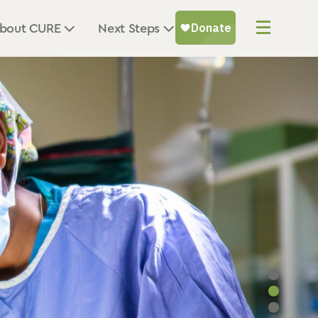
bout CURE
Next Steps