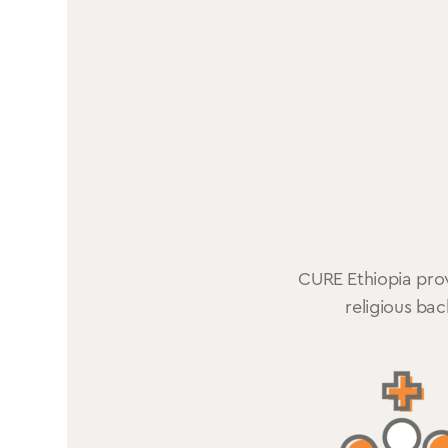
CURE Ethiopia provi
religious ba