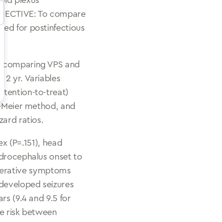
oid plexus
 OBJECTIVE: To compare
ted for postinfectious
al comparing VPS and
 2 yr. Variables
ntention-to-treat)
an–Meier method, and
zard ratios.
ex (P=.151), head
ydrocephalus onset to
eoperative symptoms
 developed seizures
rs (9.4 and 9.5 for
re risk between