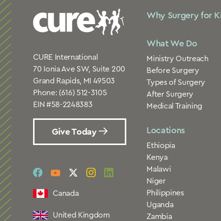
Why Surgery for K
What We Do
CURE International
Ministry Outreach
70 Ionia Ave SW, Suite 200
Before Surgery
Grand Rapids, MI 49503
Types of Surgery
Phone:
(616) 512-3105
After Surgery
EIN #58-2248383
Medical Training
Locations
Give Today
Ethiopia
Kenya
Malawi
social
social
social
social
social
Niger
link
link
link
link
link
Philippines
Canada
Uganda
United Kingdom
Zambia