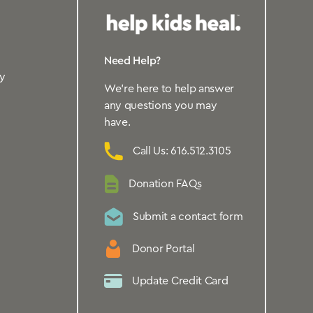
Need Help?
y
We’re here to help answer
any questions you may
have.
Call Us: 616.512.3105
Donation FAQs
Submit a contact form
Donor Portal
Update Credit Card