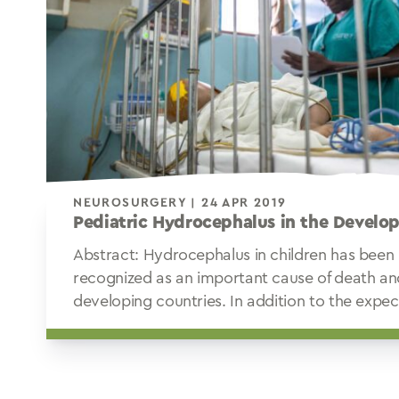
NEUROSURGERY | 24 APR 2019
Pediatric Hydrocephalus in the Develo
Abstract: Hydrocephalus in children has been
recognized as an important cause of death and 
developing countries. In addition to the expec