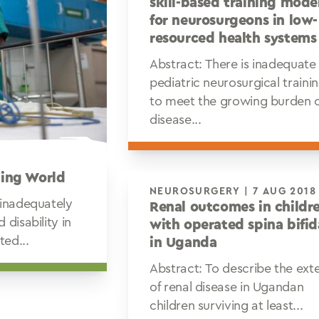
skill-based training mode
for neurosurgeons in low-
resourced health systems
Abstract: There is inadequate
pediatric neurosurgical traini
to meet the growing burden 
disease...
ping World
NEUROSURGERY | 7 AUG 2018
 inadequately
Renal outcomes in childr
disability in
with operated spina bifid
ted...
in Uganda
Abstract: To describe the ext
of renal disease in Ugandan
children surviving at least...