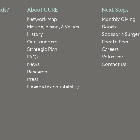
ids?
About CURE
Next Steps
Network Map
Monthly Giving
Mission, Vision, & Values
Donate
History
Sponsor a Surger
Our Founders
Peer to Peer
Strategic Plan
Careers
FAQs
Volunteer
News
Contact Us
Research
Press
Financial Accountability