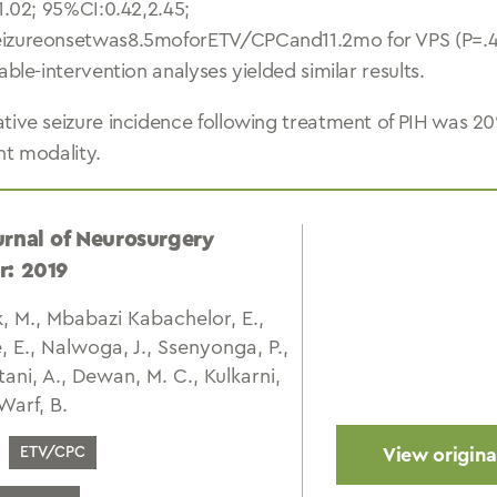
1.02; 95%CI:0.42,2.45;
izureonsetwas8.5moforETV/CPCand11.2mo for VPS (P=.46
able-intervention analyses yielded similar results.
tive seizure incidence following treatment of PIH was 20%
nt modality.
urnal of Neurosurgery
r: 2019
 M., Mbabazi Kabachelor, E.,
, E., Nalwoga, J., Ssenyonga, P.,
ani, A., Dewan, M. C., Kulkarni,
 Warf, B.
ETV/CPC
View original