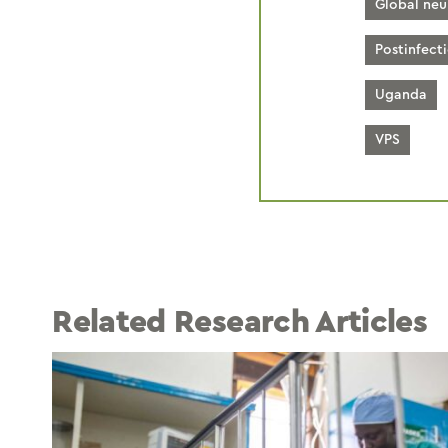
Global neu
Postinfect
Uganda
VPS
Related Research Articles