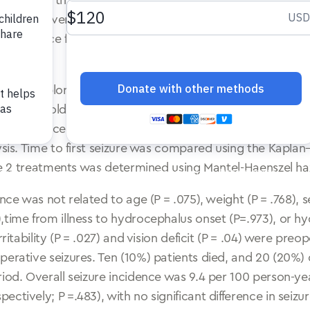
ndoscopic third ventriculostomy (ETV),with/without chor
to that for ventriculoperitoneal shunt (VPS) placement.
y incidence for ETV/CPC and VPS in Ugandan infants trea
d an exploratory post hoc analysis of a randomized tri
s (<6 mo old) presenting with PIH. Minimum follow-up was
he incidence of postoperative epilepsy were compared (i
lysis. Time to first seizure was compared using the Kapl
the 2 treatments was determined using Mantel-Haenszel ha
nce was not related to age (P = .075), weight (P = .768), s
,time from illness to hydrocephalus onset (P=.973), or h
rritability (P = .027) and vision deficit (P = .04) were pr
perative seizures. Ten (10%) patients died, and 20 (20%)
iod. Overall seizure incidence was 9.4 per 100 person-yea
ctively; P =.483), with no significant difference in seizu