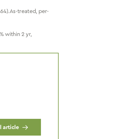
4).As-treated, per-
 within 2 yr,
 article