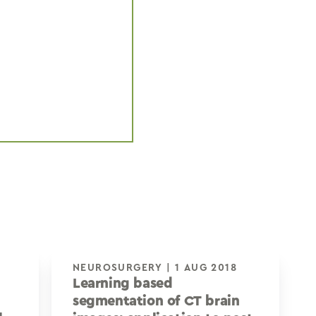
NEUROSURGERY | 1 AUG 2018
Learning based
segmentation of CT brain