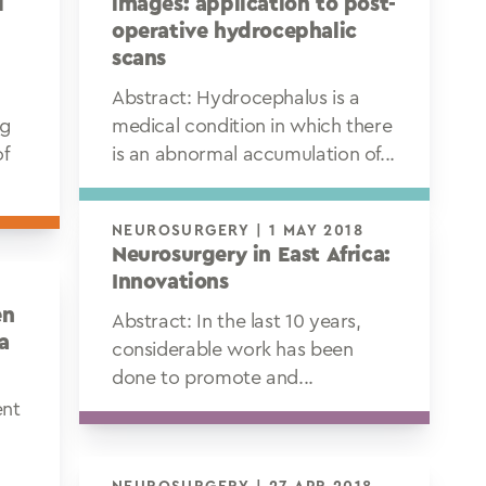
l
images: application to post-
operative hydrocephalic
scans
Abstract: Hydrocephalus is a
ng
medical condition in which there
of
is an abnormal accumulation of...
NEUROSURGERY | 1 MAY 2018
Neurosurgery in East Africa:
Innovations
en
Abstract: In the last 10 years,
a
considerable work has been
done to promote and...
ent