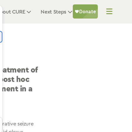
bout CURE
Next Steps
reatment of
 post hoc
ment in a
rative seizure