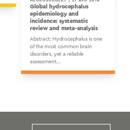
NEUROSURGERY | 27 APR 2018
Global hydrocephalus
epidemiology and
incidence: systematic
review and meta-analysis
Abstract: Hydrocephalus is one
of the most common brain
disorders, yet a reliable
assessment...