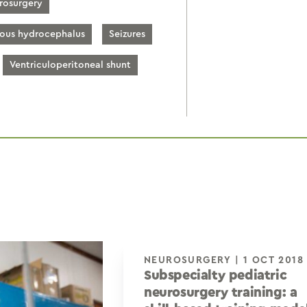
rosurgery
ious hydrocephalus
Seizures
Ventriculoperitoneal shunt
NEUROSURGERY | 1 OCT 2018
Subspecialty pediatric
neurosurgery training: a