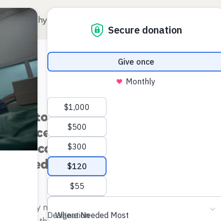
Why Surgery for Kids?
Our Hospitals
A
of postoperative seizures following t
 hydrocephalus in Ugandan Infants: A
 endoscopic treatment vs shunt place
trolled trial
 currently no published data directly comparing postope