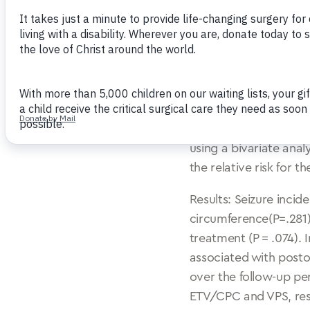
incidence following e
cauterization (CPC), 
postoperative epileps
hydrocephalus (PIH).
Methods: We performe
ETV/CPC in 100 infant
associated with and t
using a bivariate ana
the relative risk for 
Results: Seizure incide
circumference(P=.281)
treatment (P = .074). I
associated with posto
over the follow-up per
ETV/CPC and VPS, respe