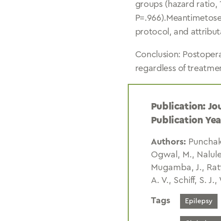
groups (hazard ratio, 
P=.966).Meantimetose
protocol, and attribut
Conclusion: Postopera
regardless of treatme
Publication: Jo
Publication Yea
Authors:
Punchak,
Ogwal, M., Nalule
Mugamba, J., Ratt
A. V., Schiff, S. J.,
Tags
Epilepsy