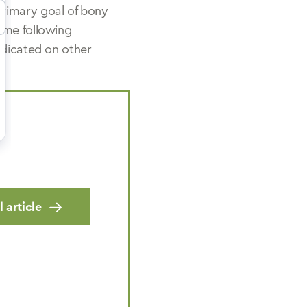
primary goal of bony
ome following
edicated on other
 article