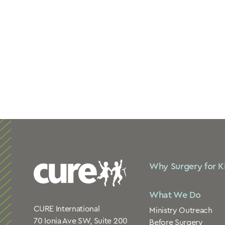
Why Surgery for K
What We Do
CURE International
Ministry Outreach
70 Ionia Ave SW, Suite 200
Before Surgery