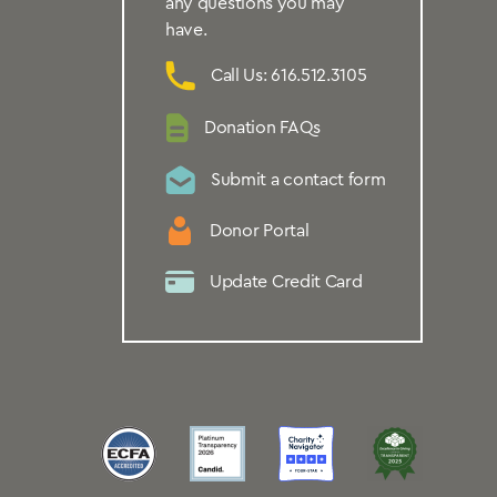
any questions you may
have.
Call Us: 616.512.3105
Donation FAQs
Submit a contact form
Donor Portal
Update Credit Card