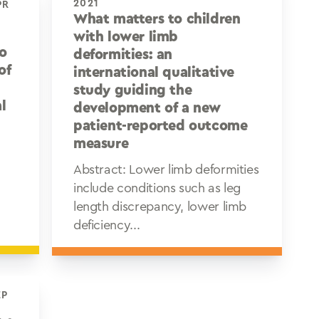
2021
What matters to children
d
with lower limb
to
deformities: an
of
international qualitative
study guiding the
l
development of a new
patient-reported outcome
measure
Abstract: Lower limb deformities
include conditions such as leg
length discrepancy, lower limb
deficiency...