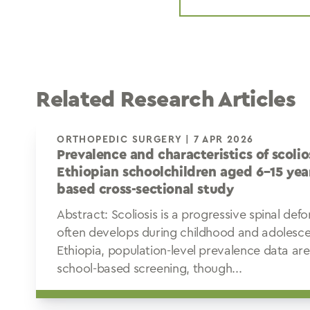
Related Research Articles
ORTHOPEDIC SURGERY | 7 APR 2026
Prevalence and characteristics of scoli
Ethiopian schoolchildren aged 6–15 year
based cross-sectional study
Abstract: Scoliosis is a progressive spinal def
often develops during childhood and adolesce
Ethiopia, population-level prevalence data ar
school-based screening, though...