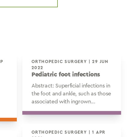
ORTHOPEDIC SURGERY | 29 JUN
2022
Pediatric foot infections
Abstract: Superficial infections in
the foot and ankle, such as those
associated with ingrown...
ORTHOPEDIC SURGERY | 1 APR