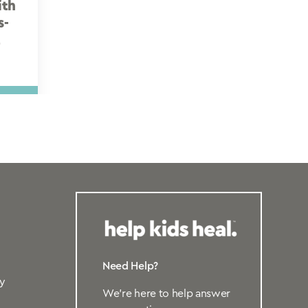
ith
s-
t
Need Help?
y
We’re here to help answer