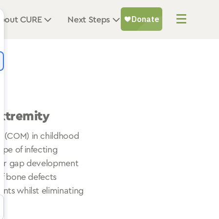
bout CURE
Next Steps
xtremity
s (COM) in childhood
pe of infecting
r for gap development
of bone defects
nts whilst eliminating