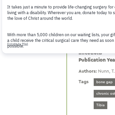
Many different techni
continuity, particula
restoration of bony c
factors of the disease
Publication: Pe
Infections
Publication Yea
Authors:
Nunn, T.
Tags
bone gap
chronic os
Tibia