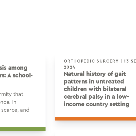
ORTHOPEDIC SURGERY | 13 SEP
osis among
2024
Natural history of gait
s: A school-
patterns in untreated
children with bilateral
ormity that
cerebral palsy in a low-
nce. In
income country setting
e scarce, and