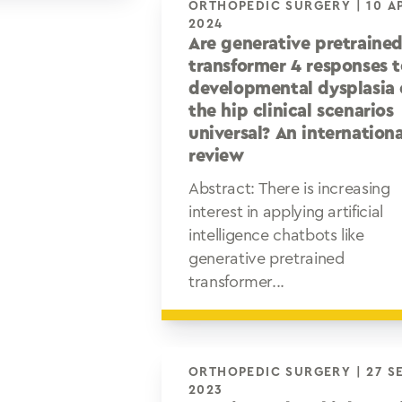
ORTHOPEDIC SURGERY | 10 APR
2024
Are generative pretraine
transformer 4 responses 
developmental dysplasia 
the hip clinical scenarios
universal? An internationa
review
Abstract: There is increasing
interest in applying artificial
intelligence chatbots like
generative pretrained
transformer...
ORTHOPEDIC SURGERY | 27 SEP
2023