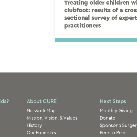
Treating older children w
clubfoot: results of a cros
sectional survey of exper
practitioners
ids?
About CURE
Next Steps
Network Map
Monthly Giving
Mission, Vision, & Values
Donate
History
Sponsor a Surger
Our Founders
Peer to Peer