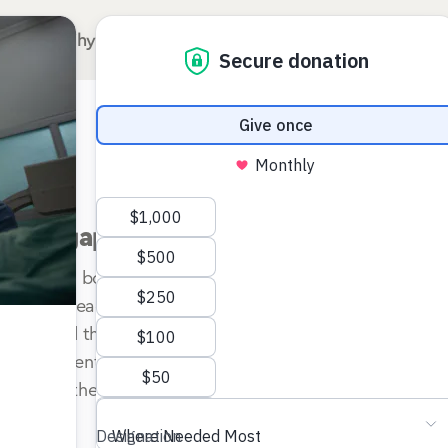
Why Surgery for Kids?
Our Hospitals
A
e bone gap management of the lower e
ment of a bone gap as a sequela of chronic osteomyeliti
ors that lead to such an occurrence are related to the ty
ced, and the stability of the segments. A critical facto
pe and extent of injury to the periosteum. The treatment 
 enhancing the bone’s biological and mechanical environme