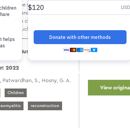
ques can be successfully employed to achieve the same 
rly in the management of smaller defects. Long-term outc
ontinuity in chronic osteomyelitis bone gaps is mostly pr
 process such as physeal and adjacent joint destruction.
diatric Musculoskeletal
r: 2022
, Patwardhan, S., Hosny, G. A.
View original
Children
teomyelitis
reconstruction