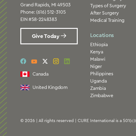
Grand Rapids, MI 49503
Types of Surgery
Phone:
(616) 512-3105
After Surgery
EIN #58-2248383
Medical Training
Locations
Give Today
Ethiopia
Kenya
Malawi
social
social
social
social
social
Niger
link
link
link
link
link
Philippines
Canada
Uganda
United Kingdom
Zambia
Zimbabwe
© 2026 | All rights reserved | CURE International is a 501(c