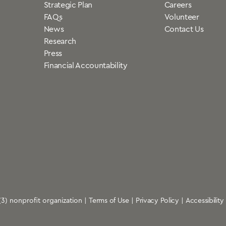
Strategic Plan
Careers
FAQs
Volunteer
News
Contact Us
Research
Press
Financial Accountability
)(3) nonprofit organization |
Terms of Use
|
Privacy Policy
|
Accessibility