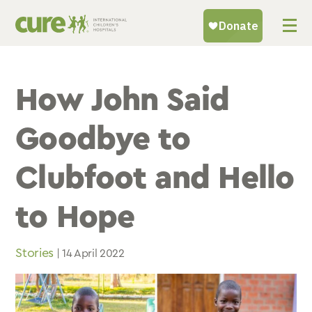
Skip
to
content
How John Said
Goodbye to
Clubfoot and Hello
to Hope
Stories
| 14 April 2022