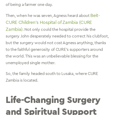
of being a farmer one day.
Beit-
Then, when he was seven, Agness heard about
CURE Children’s Hospital of Zambia (CURE
Zambia)
. Not only could the hospital provide the
surgery John desperately needed to correct his clubfoot,
but the surgery would not cost Agness anything, thanks
to the faithful generosity of CURE’s supporters around
the world. This was an unbelievable blessing for the
unemployed single mother.
So, the family headed south to Lusaka, where CURE
Zambia is located.
Life-Changing Surgery
and Spiritual Support