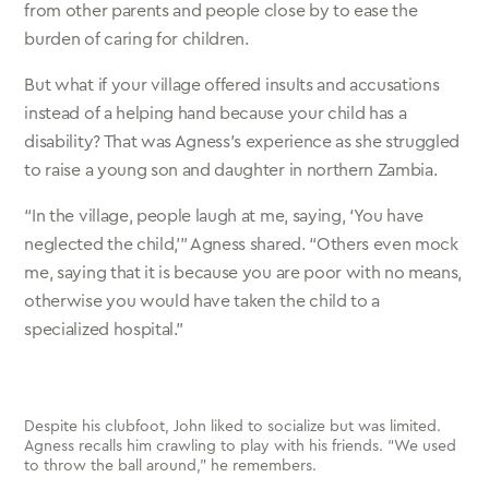
from other parents and people close by to ease the
burden of caring for children.
But what if your village offered insults and accusations
instead of a helping hand because your child has a
disability? That was Agness’s experience as she struggled
to raise a young son and daughter in northern Zambia.
“In the village, people laugh at me, saying, ‘You have
neglected the child,’” Agness shared. “Others even mock
me, saying that it is because you are poor with no means,
otherwise you would have taken the child to a
specialized hospital.”
Despite his clubfoot, John liked to socialize but was limited.
Agness recalls him crawling to play with his friends. “We used
to throw the ball around,” he remembers.