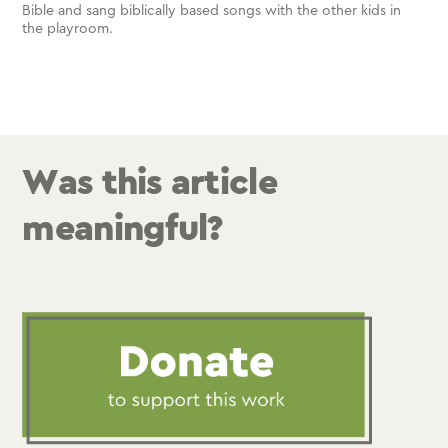
Bible and sang biblically based songs with the other kids in
the playroom.
Was this article
meaningful?