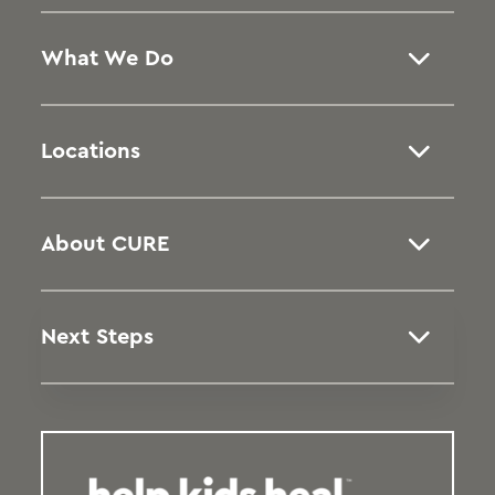
What We Do
Locations
About CURE
Next Steps