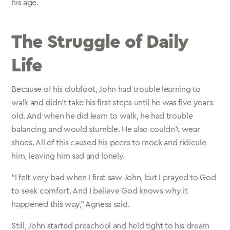
his age.
The Struggle of Daily
Life
Because of his clubfoot, John had trouble learning to
walk and didn’t take his first steps until he was five years
old. And when he did learn to walk, he had trouble
balancing and would stumble. He also couldn’t wear
shoes. All of this caused his peers to mock and ridicule
him, leaving him sad and lonely.
“I felt very bad when I first saw John, but I prayed to God
to seek comfort. And I believe God knows why it
happened this way,” Agness said.
Still, John started preschool and held tight to his dream