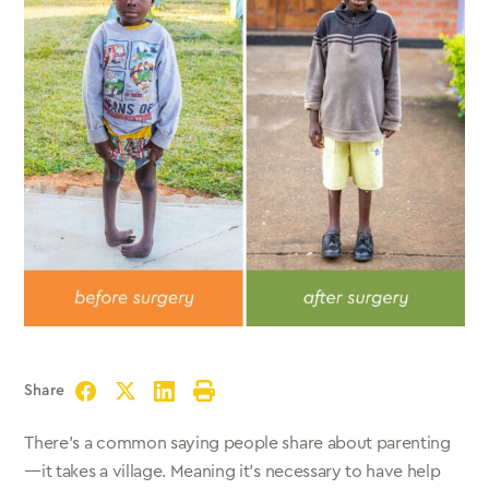
Share
Facebook
Twitter
LinkedIn
Print
There’s a common saying people share about parenting
—it takes a village. Meaning it’s necessary to have help