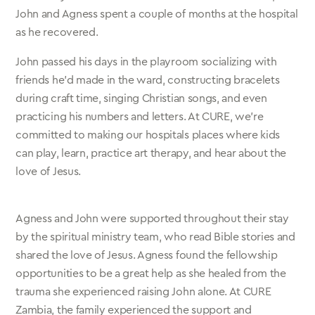
John and Agness spent a couple of months at the hospital
as he recovered.
John passed his days in the playroom socializing with
friends he’d made in the ward, constructing bracelets
during craft time, singing Christian songs, and even
practicing his numbers and letters. At CURE, we’re
committed to making our hospitals places where kids
can play, learn, practice art therapy, and hear about the
love of Jesus.
Agness and John were supported throughout their stay
by the spiritual ministry team, who read Bible stories and
shared the love of Jesus. Agness found the fellowship
opportunities to be a great help as she healed from the
trauma she experienced raising John alone. At CURE
Zambia, the family experienced the support and