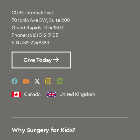
CURE International
70 Ionia Ave SW, Suite 200
Grand Rapids, MI 49503
Phone:
(616) 512-3105
EIN #58-2248383
Give Today
social
social
social
social
social
link
link
link
link
link
Canada
United Kingdom
Why Surgery for Kids?