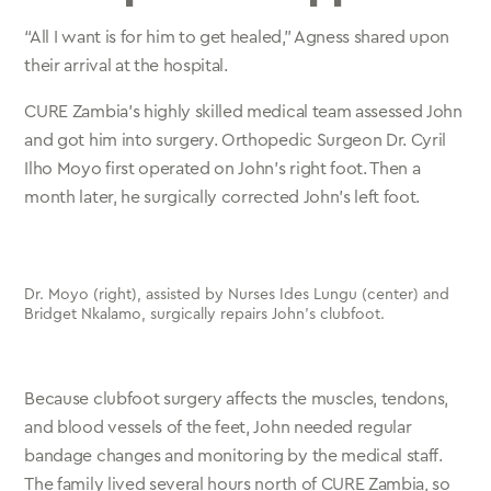
“All I want is for him to get healed,” Agness shared upon
their arrival at the hospital.
CURE Zambia’s highly skilled medical team assessed John
and got him into surgery. Orthopedic Surgeon Dr. Cyril
Ilho Moyo first operated on John’s right foot. Then a
month later, he surgically corrected John’s left foot.
Dr. Moyo (right), assisted by Nurses Ides Lungu (center) and
Bridget Nkalamo, surgically repairs John’s clubfoot.
Because clubfoot surgery affects the muscles, tendons,
and blood vessels of the feet, John needed regular
bandage changes and monitoring by the medical staff.
The family lived several hours north of CURE Zambia, so