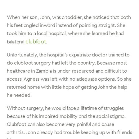
When her son, John, was a toddler, she noticed that both
his feet angled inward instead of pointing straight. She
took him to a local hospital, where she learned he had
clubfoot
bilateral
.
Unfortunately, the hospital’s expatriate doctor trained to
do clubfoot surgery had left the country. Because most
healthcare in Zambia is under-resourced and difficult to
access, Agness was left with no adequate options. So she
returned home with little hope of getting John the help
he needed.
Without surgery, he would face a lifetime of struggles
because of his impaired mobility and the social stigma.
Clubfoot can also become very painful and cause
arthritis. John already had trouble keeping up with friends