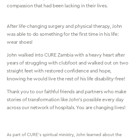
compassion that had been lacking in their lives.
After life-changing surgery and physical therapy, John
was able to do something for the first time in his life:
wear shoes!
John walked into CURE Zambia with a heavy heart after
years of struggling with clubfoot and walked out on two
straight feet with restored confidence and hope,
knowing he would live the rest of his life disability-free!
Thank you to our faithful friends and partners who make
stories of transformation like John’s possible every day
across our network of hospitals. You are changing lives!
As part of CURE’s spiritual ministry, John learned about the