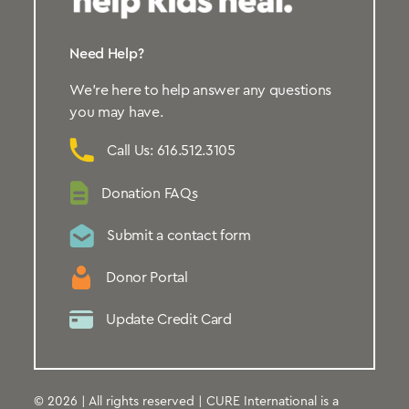
Need Help?
We’re here to help answer any questions
you may have.
Call Us: 616.512.3105
Donation FAQs
Submit a contact form
Donor Portal
Update Credit Card
© 2026 | All rights reserved | CURE International is a