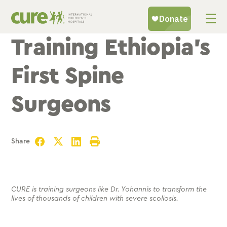
Skip
to
content
Training Ethiopia’s
First Spine
Surgeons
Share
Facebook
Twitter
LinkedIn
Print
CURE is training surgeons like Dr. Yohannis to transform the
lives of thousands of children with severe scoliosis.