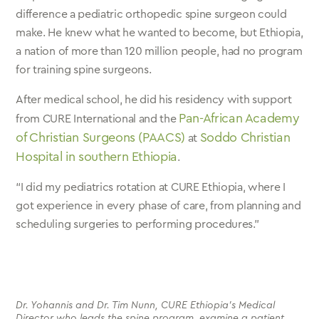
difference a pediatric orthopedic spine surgeon could
make. He knew what he wanted to become, but Ethiopia,
a nation of more than 120 million people, had no program
for training spine surgeons.
After medical school, he did his residency with support
Pan-African Academy
from CURE International and the
of Christian Surgeons (PAACS)
Soddo Christian
at
Hospital in southern Ethiopia
.
“I did my pediatrics rotation at CURE Ethiopia, where I
got experience in every phase of care, from planning and
scheduling surgeries to performing procedures.”
Dr. Yohannis and Dr. Tim Nunn, CURE Ethiopia’s Medical
Director who leads the spine program, examine a patient.