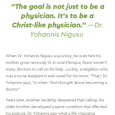
“The goal is not just to be a
physician. It’s to be a
Christ-like physician.”
—Dr.
Yohannis Nigusu
When Dr. Yohannis Nigusu was a boy, he watched his
mother grow seriously ill. In rural Ethiopia, there weren’t
many doctors to call on for help. Luckily, a neighbor who
was a nurse stepped in and cared for his mom. “That,” Dr.
Yohannis says, “is when I first thought about becoming a
doctor.”
Years later, another hardship deepened that calling: His
older brother developed a spine condition that affected
his posture. Dr. Yohannis saw what a life-changing