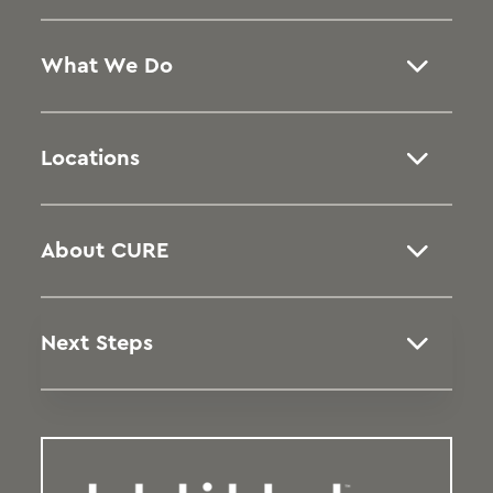
What We Do
Locations
About CURE
Next Steps