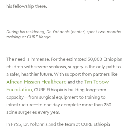
his fellowship there.
During his residency, Dr. Yohannis (center) spent two months
training at CURE Kenya.
The need is immense. For the estimated 50,000 Ethiopian
children with severe scoliosis, surgery is the only path to
a safer, healthier future. With support from partners like
African Mission Healthcare
Tim Tebow
and the
Foundation
, CURE Ethiopia is building long-term
capacity—from surgical equipment to training to
infrastructure—to one day complete more than 250
spine surgeries every year.
In FY25, Dr. Yohannis and the team at CURE Ethiopia