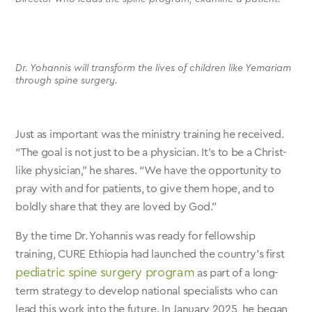
Dr. Yohannis will transform the lives of children like Yemariam
through spine surgery.
Just as important was the ministry training he received.
“The goal is not just to be a physician. It’s to be a Christ-
like physician,” he shares. “We have the opportunity to
pray with and for patients, to give them hope, and to
boldly share that they are loved by God.”
By the time Dr. Yohannis was ready for fellowship
training, CURE Ethiopia had launched the country’s first
pediatric spine surgery program
as part of a long-
term strategy to develop national specialists who can
lead this work into the future. In January 2025, he began