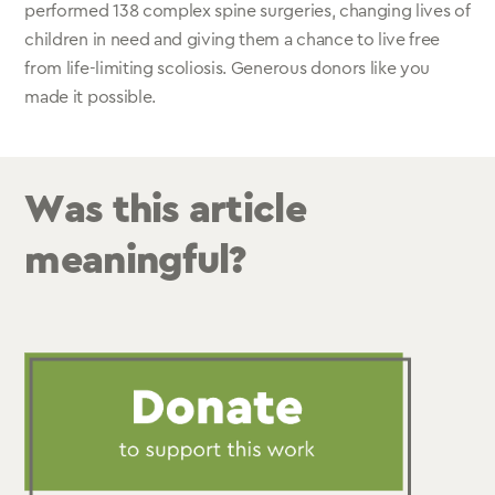
performed 138 complex spine surgeries, changing lives of
children in need and giving them a chance to live free
from life-limiting scoliosis. Generous donors like you
made it possible.
Was this article
meaningful?