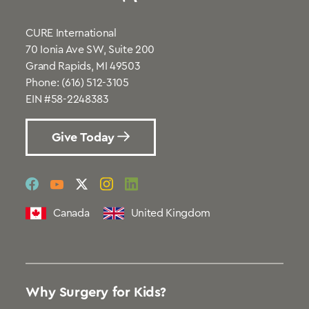
CURE International
70 Ionia Ave SW, Suite 200
Grand Rapids, MI 49503
Phone:
(616) 512-3105
EIN #58-2248383
Give Today
social
social
social
social
social
link
link
link
link
link
Canada
United Kingdom
Why Surgery for Kids?