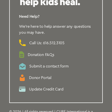
Need Help?
We’re here to help answer any questions
you may have.
Call Us: 616.512.3105
Donation FAQs
Submit a contact form
Donor Portal
Update Credit Card
© 2026 | All rights reserved | CURE International is a