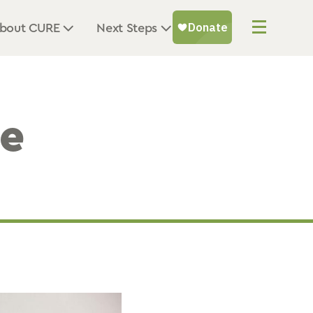
bout CURE
Next Steps
he