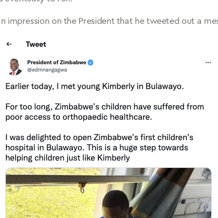
n impression on the President that he tweeted out a me