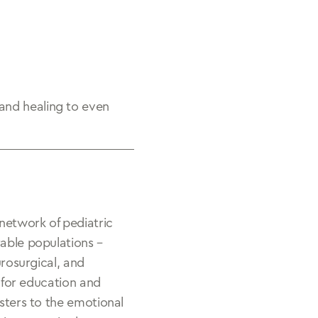
and healing to even
 network of pediatric
rable populations –
urosurgical, and
s for education and
isters to the emotional