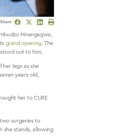
Share
Facebook
Twitter
LinkedIn
Print
 Dambudzo Mnangagwa,
its
grand opening
. The
 stood out to him.
 her legs as she
seven years old,
brought her to CURE
two surgeries to
n she stands, allowing