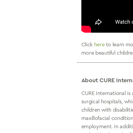
Click
here
to learn m
more beautiful childre
About CURE Intern
CURE International is 
surgical hospitals, wh
children with disabili
maxillofacial conditio
employment. In additio