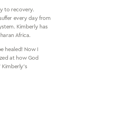
y to recovery.
suffer every day from
system. Kimberly has
haran Africa.
be healed! Now I
mazed at how God
 Kimberly’s