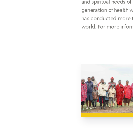
and spiritual needs of
generation of health 
has conducted more th
world. For more inform