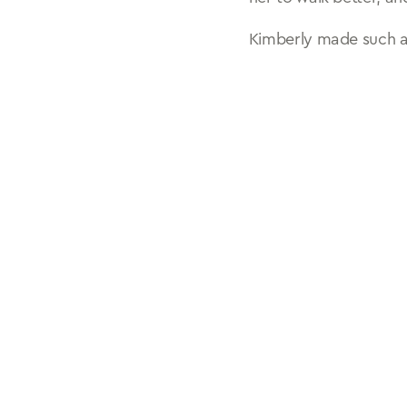
Kimberly made such a