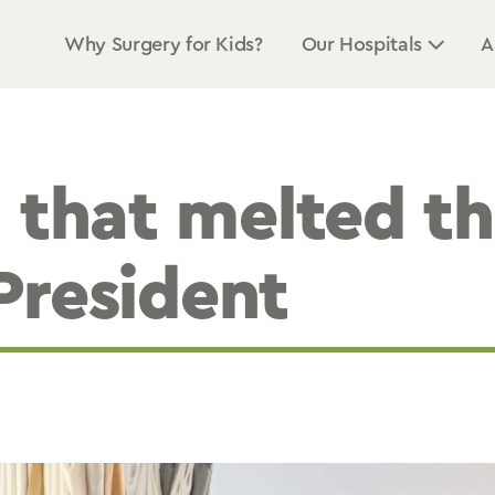
Why Surgery for Kids?
Our Hospitals
A
 that melted t
President