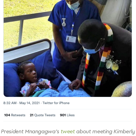
President Mnangagwa’s
tweet
about meeting Kimberly