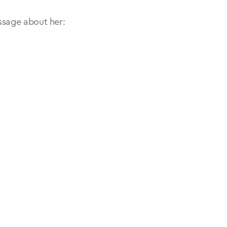
ssage about her: