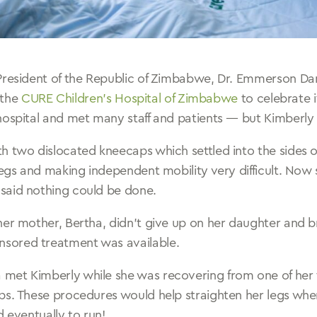
 President of the Republic of Zimbabwe, Dr. Emmerson
o the
CURE Children’s Hospital of Zimbabwe
to celebrate 
hospital and met many staff and patients — but Kimberly
 two dislocated kneecaps which settled into the sides of
legs and making independent mobility very difficult. Now 
said nothing could be done.
her mother, Bertha, didn’t give up on her daughter and 
sored treatment was available.
met Kimberly while she was recovering from one of her 
ps. These procedures would help straighten her legs whe
d eventually to run!