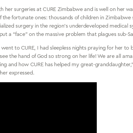
h her surgeries at CURE Zimbabwe and is well on her wa
f the fortunate ones: thousands of children in Zimbabwe 
cialized surgery in the region’s underdeveloped medical 
ut a “face” on the massive problem that plagues sub-Sa
 went to CURE, I had sleepless nights praying for her to 
I see the hand of God so strong on her life! We are all a
ling and how CURE has helped my great-granddaughter,”
her expressed.