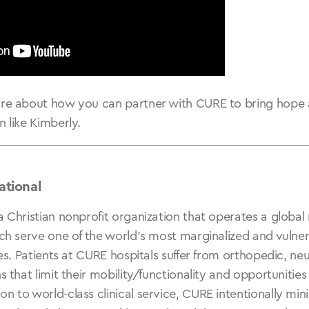
ore about how you can partner with CURE to bring hope 
n like Kimberly.
ational
a Christian nonprofit organization that operates a global
ich serve one of the world’s most marginalized and vulne
ties. Patients at CURE hospitals suffer from orthopedic, ne
ns that limit their mobility/functionality and opportunitie
n to world-class clinical service, CURE intentionally min