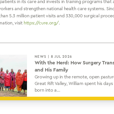
 patients in its care and invests in training programs that
workers and strengthen national health care systems. Sin
an 5.3 million patient visits and 330,000 surgical proc
ation, visit
https://cure.org/
.
NEWS | 8 JUL 2026
With the Herd: How Surgery Tran
and His Family
Growing up in the remote, open pastur
Great Rift Valley, William spent his da
born into a...