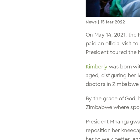
News
| 15 Mar 2022
On May 14, 2021, the
paid an official visit t
President toured the 
Kimberly
was born with
aged, disfiguring her 
doctors in Zimbabwe 
By the grace of God, 
Zimbabwe where spon
President Mnangagwa 
reposition her kneeca
her to walk better, an