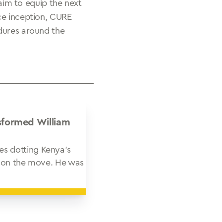
 aim to equip the next
ce inception, CURE
edures around the
sformed William
es dotting Kenya’s
ys on the move. He was