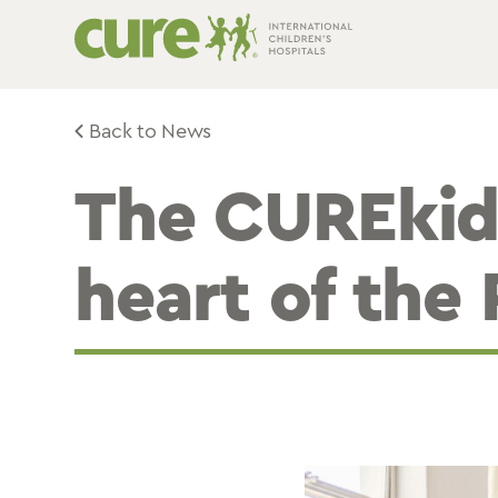
Skip
to
content
Back to News
The CUREkid
heart of the 