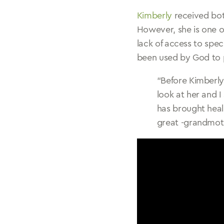
Kimberly
received bot
However, she is one o
lack of access to spe
been used by God to p
“Before Kimberly
look at her and 
has brought hea
great -grandmot