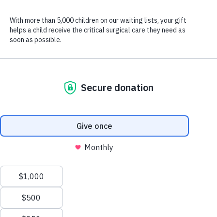
Go behind the scenes with Zambia’s Medical Director, Dr.
Lastroni, to see how CURE treats children with windswept legs—
helping them run for the first time!
Watch the video above for an inside look at how CURE
successfully treats windswept legs with Dr. Giorgio Lastroni,
Medical Director at CURE Zambia, and be inspired by the life-
changing transformation generous donors like you make possible
for children like Maryanne.