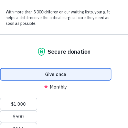
Julee’s older sister taught her to crochet when she was a kid, and now
she uses her favorite hobby to bless the children CURE serves.
If you knock on Julee Fassnacht’s door on any given evening,
you’ll find her cuddled in her favorite chair, a colorful pile of yarn
on her lap as she rhythmically loops and pulls strand after strand
with her crochet hook.
But crocheting is more than a hobby for Julee. It’s a mission.
“Every time I sit down to crochet,