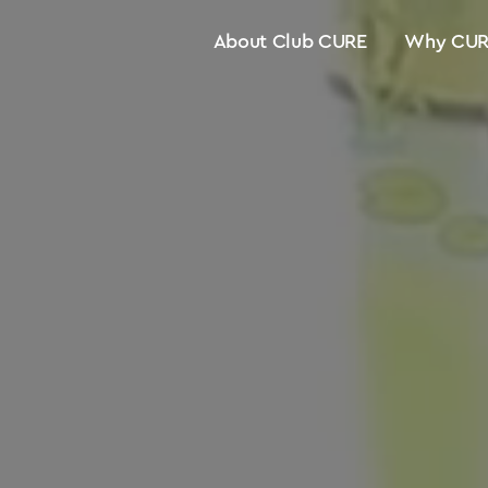
About Club CURE
Why CUR