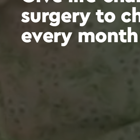
surgery to c
every month