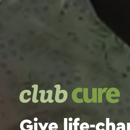
Give life-ch