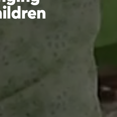
hildren