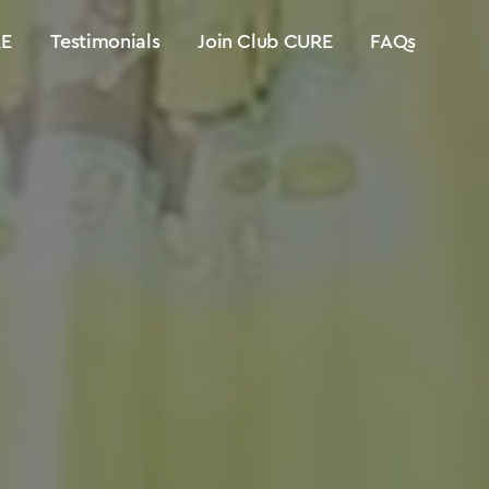
E
Testimonials
Join Club CURE
FAQs