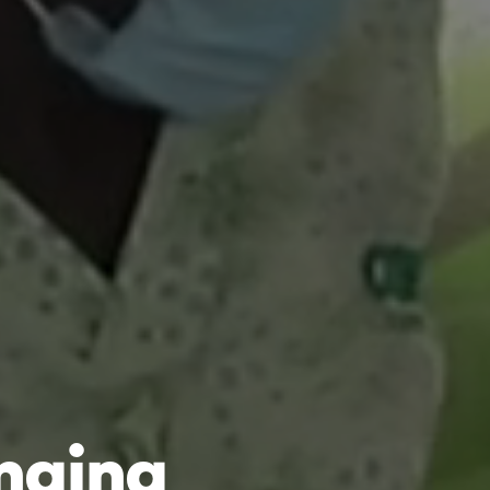
anging