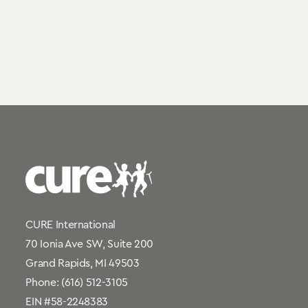
CURE International
70 Ionia Ave SW, Suite 200
Grand Rapids, MI 49503
Phone:
(616) 512-3105
EIN #58-2248383