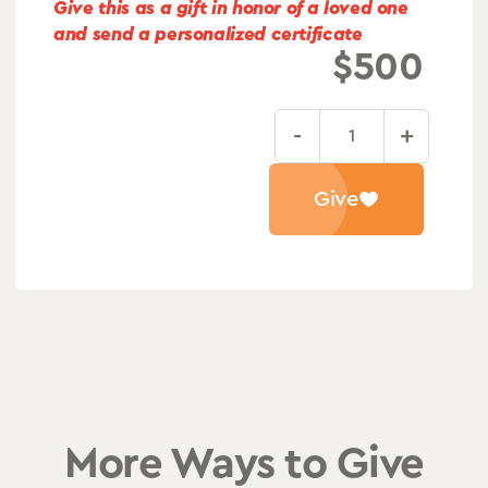
Give this as a gift in honor of a loved one
and send a personalized certificate
$
500
-
+
Long-
Term
Give
Patient
Recovery
quantity
More Ways to Give