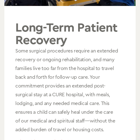
Long-Term Patient
Recovery
Some surgical procedures require an extended
recovery or ongoing rehabilitation, and many
families live too far from the hospital to travel
back and forth for follow-up care. Your
commitment provides an extended post-
surgical stay at a CURE hospital, with meals,
lodging, and any needed medical care. This
ensures a child can safely heal under the care
of our medical and spiritual staff—without the
added burden of travel or housing costs.