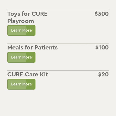
Toys for CURE
$
300
Playroom
Learn More
Meals for Patients
$
100
Learn More
CURE Care Kit
$
20
Learn More