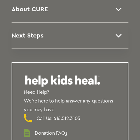
About CURE
Next Steps
Need Help?
We’re here to help answer any questions
you may have.
Call Us: 616.512.3105
Donation FAQs