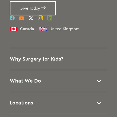
Give Today
social
social
social
social
social
link
link
link
link
link
Canada
United Kingdom
Why Surgery for Kids?
What We Do
Locations