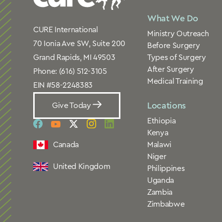
What We Do
CURE International
Ministry Outreach
70 Ionia Ave SW, Suite 200
Before Surgery
Types of Surgery
Grand Rapids, MI 49503
After Surgery
Phone:
(616) 512-3105
Medical Training
EIN #58-2248383
Locations
Give Today
Ethiopia
social
social
social
social
social
Kenya
link
link
link
link
link
Canada
Malawi
Niger
United Kingdom
Philippines
Uganda
Zambia
Zimbabwe