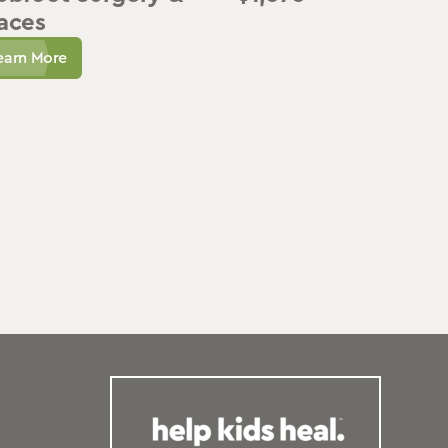
aces
earn More