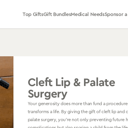
Top Gifts
Gift Bundles
Medical Needs
Sponsor a
Cleft Lip & Palate
Surgery
Your generosity does more than fund a procedur
transforms a life. By giving the gift of cleft lip and c
palate surgery, you're not only preventing future 
complications but also sparing a child from the lif