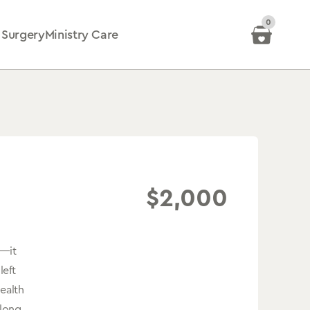
0
 Surgery
Ministry Care
$
2,000
e—it
left
health
elong