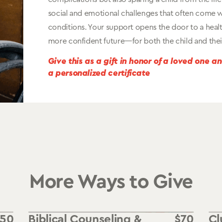
social and emotional challenges that often come w
conditions. Your support opens the door to a healt
more confident future—for both the child and their
Give this as a gift in honor of a loved one a
a personalized certificate
More Ways to Give
550
Biblical Counseling &
$
70
Cl