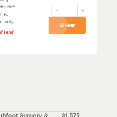
ith cleft
-
+
Cleft
hier,
Lip
 family.
Give
&
nd send
Palate
Surgery
quantity
ubfoot Surgery &
$
1,575