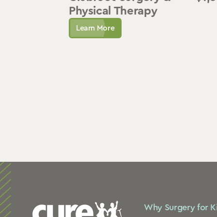
Physical Therapy
Learn More
Why Surgery for K