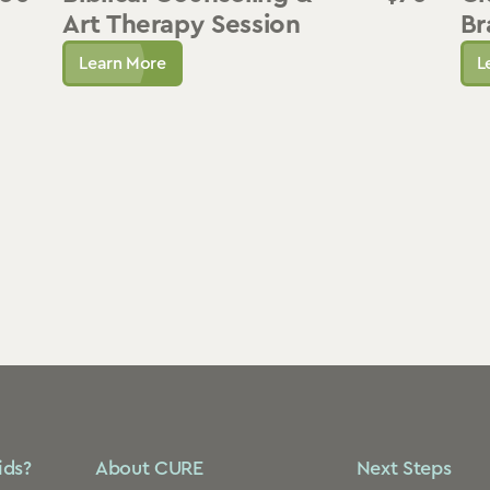
Art Therapy Session
Br
Learn More
L
ids?
About CURE
Next Steps