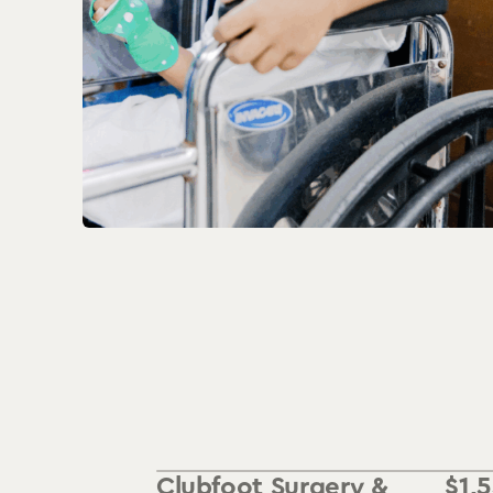
Clubfoot Surgery &
$
1,