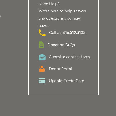
Need Help?
We’re here to help answer
y
any questions you may
have.
Call Us: 616.512.3105
Donation FAQs
Submit a contact form
Donor Portal
Update Credit Card