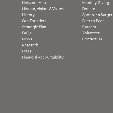
Network Map
Monthly Giving
Mission, Vision, & Values
Donate
History
Sponsor a Surger
Our Founders
Peer to Peer
Strategic Plan
Careers
FAQs
Volunteer
News
Contact Us
Research
Press
Financial Accountability