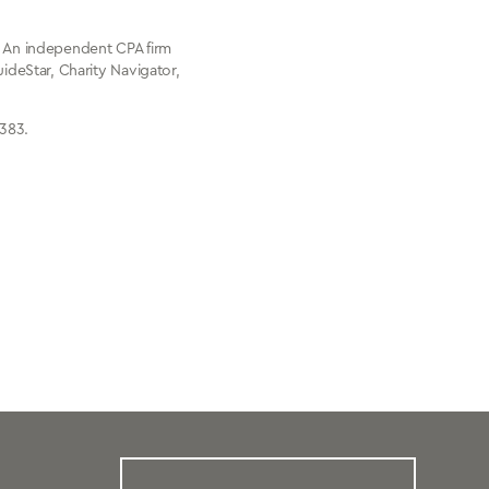
l. An independent CPA firm
uideStar, Charity Navigator,
8383.