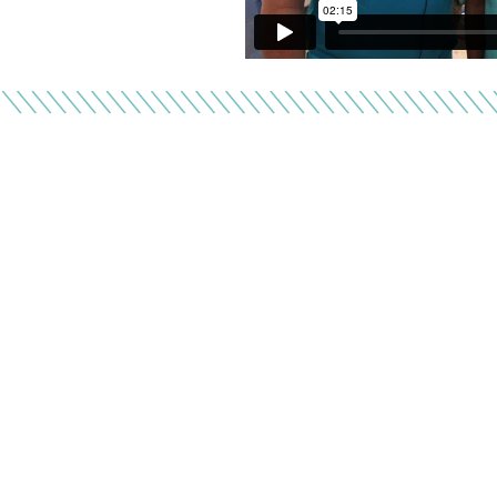
F
Donor gifts help pro
top-rated nonprof