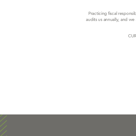
Practicing fiscal respons
audits us annually, and we 
CURE