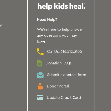
Need Help?
y
We’re here to help answer
any questions you may
have.
Call Us: 616.512.3105
Donation FAQs
Submit a contact form
Donor Portal
Update Credit Card