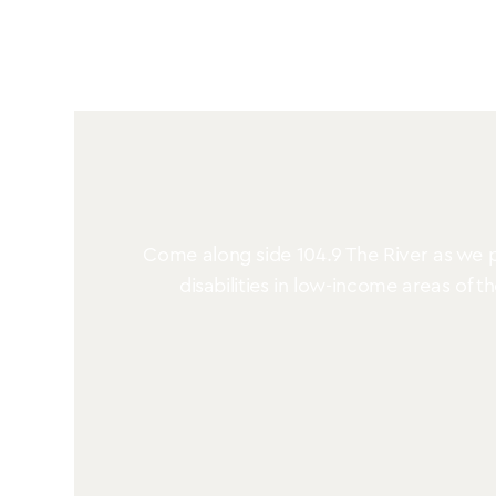
Come along side 104.9 The River as we pa
disabilities in low-income areas of t