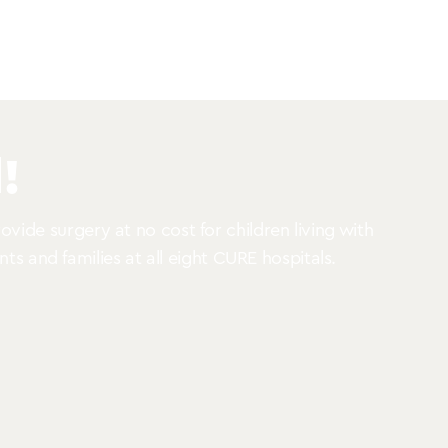
!
vide surgery at no cost for children living with
nts and families at all eight CURE hospitals.