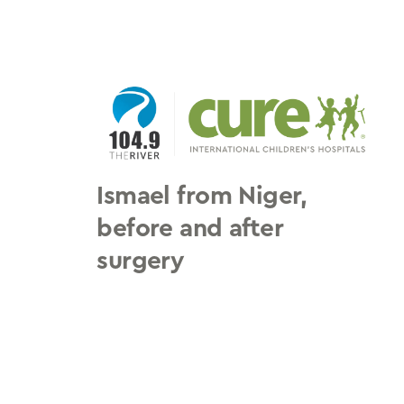
Skip
to
content
Ismael from Niger,
before and after
surgery