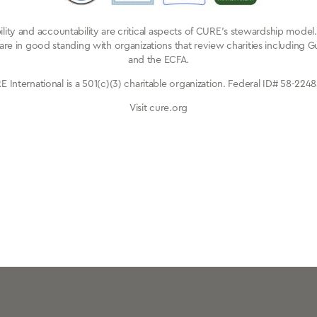
ibility and accountability are critical aspects of CURE’s stewardship mode
are in good standing with organizations that review charities including G
and the ECFA.
 International is a 501(c)(3) charitable organization. Federal ID# 58-224
Visit cure.org