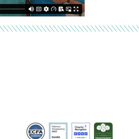
inancial Responsibili
vide services at no cost for families living in poverty. CU
it organization that adheres to the highest standards of 
transparency. Learn more at cure.org.