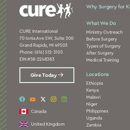
Why Surgery for K
What We Do
CURE International
Ministry Outreach
70 Ionia Ave SW, Suite 200
Before Surgery
Grand Rapids, MI 49503
Types of Surgery
Phone:
(616) 512-3105
After Surgery
EIN #58-2248383
Medical Training
Locations
Give Today
Ethiopia
Kenya
Malawi
social
social
social
social
social
Niger
link
link
link
link
link
Philippines
Canada
Uganda
United Kingdom
Zambia