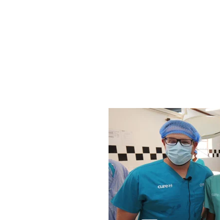
With your support, we know that our commu
gamechanger for patients at CURE hospitals. In