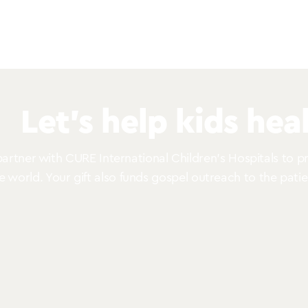
Let’s help kids heal
rtner with CURE International Children’s Hospitals to pro
he world. Your gift also funds gospel outreach to the patie