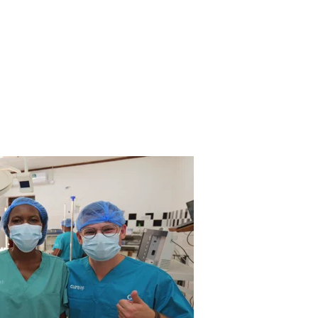
nity can be a source of hope for many people around th
stead of feeling rejected and isolated, they can finally a
support one of the world’s most vulnerable populations.