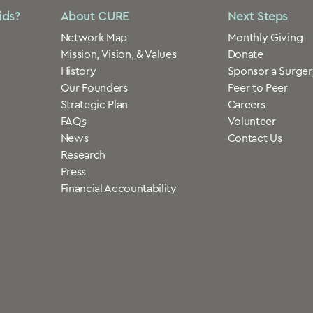
ids?
About CURE
Next Steps
Network Map
Monthly Giving
Mission, Vision, & Values
Donate
History
Sponsor a Surger
Our Founders
Peer to Peer
Strategic Plan
Careers
FAQs
Volunteer
News
Contact Us
Research
Press
Financial Accountability