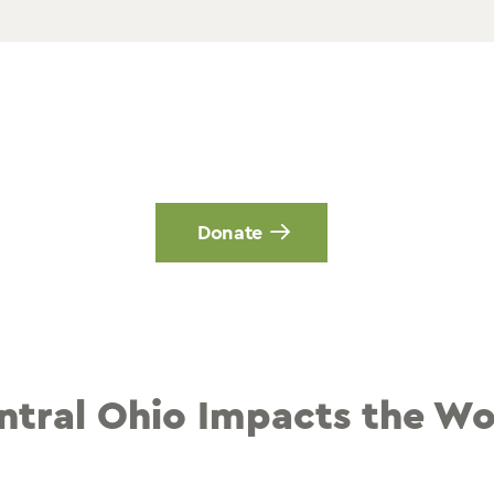
Donate
ntral Ohio Impacts the Wo