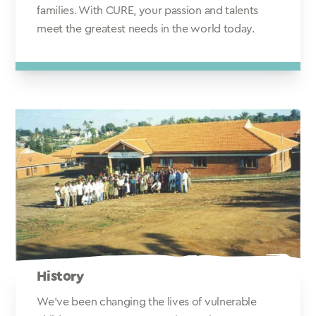
families. With CURE, your passion and talents
meet the greatest needs in the world today.
History
We've been changing the lives of vulnerable