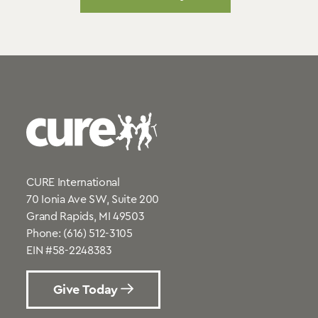
CURE International
70 Ionia Ave SW, Suite 200
Grand Rapids, MI 49503
Phone:
(616) 512-3105
EIN #58-2248383
Give Today