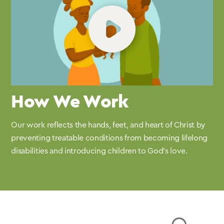
How We Work
Our work reflects the hands, feet, and heart of Christ by
preventing treatable conditions from becoming lifelong
disabilities and introducing children to God’s love.