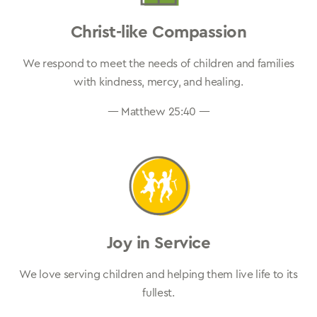
Christ-like Compassion
We respond to meet the needs of children and families
with kindness, mercy, and healing.
— Matthew 25:40 —
Joy in Service
We love serving children and helping them live life to its
fullest.