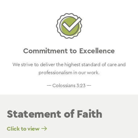
Commitment to Excellence
We strive to deliver the highest standard of care and
professionalism in our work.
— Colossians 3:23 —
Statement of Faith
Click to view