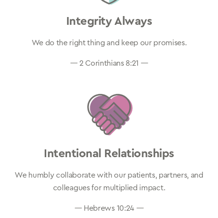
Integrity Always
We do the right thing and keep our promises.
— 2 Corinthians 8:21 —
Intentional Relationships
We humbly collaborate with our patients, partners, and
colleagues for multiplied impact.
— Hebrews 10:24 —