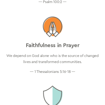
— Psalm 100:2 —
Faithfulness in Prayer
We depend on God alone who is the source of changed
lives and transformed communities.
— 1 Thessalonians 5:16-18 —