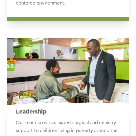
centered environment.
Leadership
Our team provides expert surgical and ministry
support to children living in poverty around the