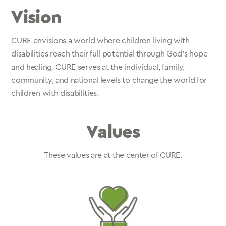
Vision
CURE envisions a world where children living with
disabilities reach their full potential through God’s hope
and healing. CURE serves at the individual, family,
community, and national levels to change the world for
children with disabilities.
Values
These values are at the center of CURE.