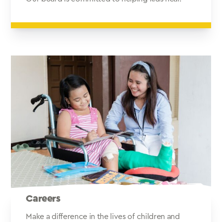
Careers
Make a difference in the lives of children and