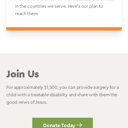
in the countries we serve. Here’s our plan to
reach them.
Join Us
For approximately $1,500, you can provide surgery for a
child with a treatable disability and share with them the
good news of Jesus.
Donate Today