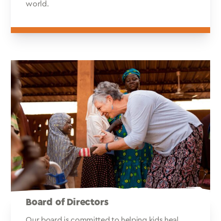
world.
Board of Directors
Our board is committed to helping kids heal.