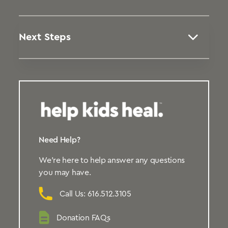
Next Steps
Need Help?
We’re here to help answer any questions
you may have.
Call Us: 616.512.3105
Donation FAQs