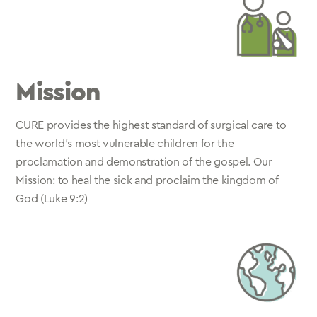
Mission
CURE provides the highest standard of surgical care to
the world’s most vulnerable children for the
proclamation and demonstration of the gospel. Our
Mission: to heal the sick and proclaim the kingdom of
God (Luke 9:2)