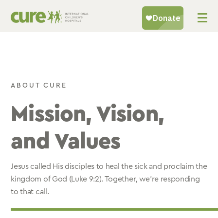
Skip
to
content
ABOUT CURE
Mission, Vision,
and Values
Jesus called His disciples to heal the sick and proclaim the
kingdom of God (Luke 9:2). Together, we’re responding
to that call.