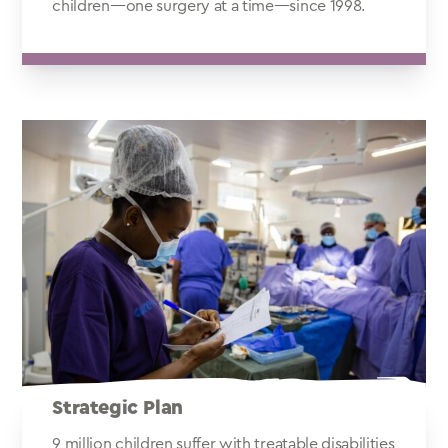
children—one surgery at a time—since 1998.
Strategic Plan
9 million children suffer with treatable disabilities