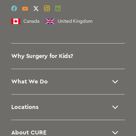
social
social
social
social
social
link
link
link
link
link
Canada
United Kingdom
Why Surgery for Kids?
What We Do
Locations
About CURE