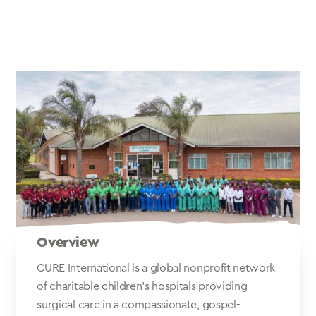
Overview
CURE International is a global nonprofit network
of charitable children's hospitals providing
surgical care in a compassionate, gospel-