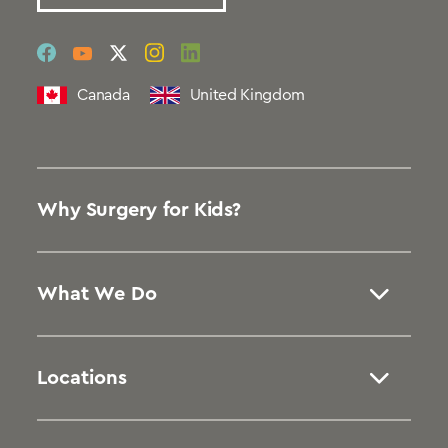
social
social
social
social
social
link
link
link
link
link
Canada
United Kingdom
Why Surgery for Kids?
What We Do
Locations