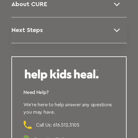
About CURE
Next Steps
Need Help?
We’re here to help answer any questions
you may have.
Call Us: 616.512.3105