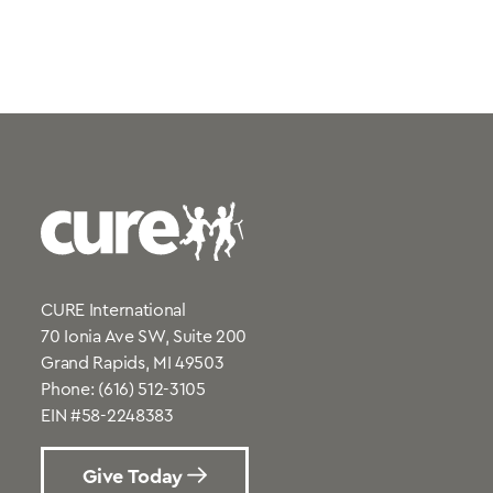
CURE International
70 Ionia Ave SW, Suite 200
Grand Rapids, MI 49503
Phone:
(616) 512-3105
EIN #58-2248383
Give Today