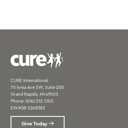
CURE International
70 Ionia Ave SW, Suite 200
Grand Rapids, MI 49503
Phone:
(616) 512-3105
EIN #58-2248383
Give Today