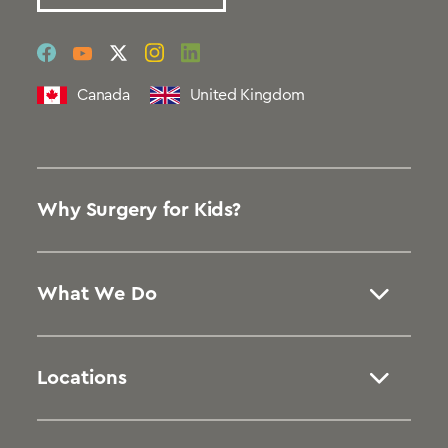
social
social
social
social
social
link
link
link
link
link
Canada
United Kingdom
Why Surgery for Kids?
What We Do
Locations