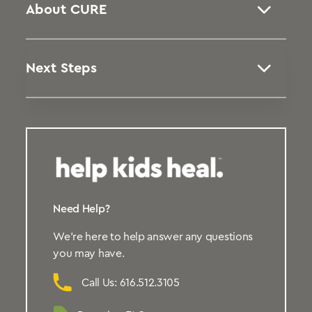
About CURE
Next Steps
Need Help?
We’re here to help answer any questions
you may have.
Call Us: 616.512.3105